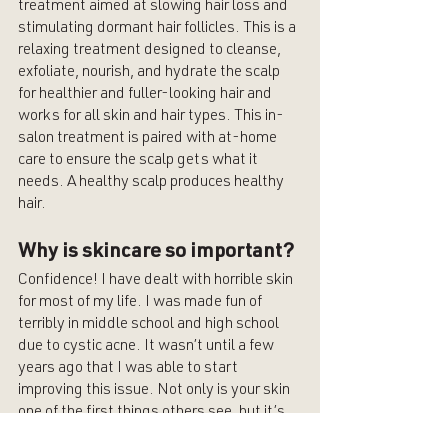
treatment aimed at slowing hair loss and 
stimulating dormant hair follicles. This is a 
relaxing treatment designed to cleanse, 
exfoliate, nourish, and hydrate the scalp 
for healthier and fuller-looking hair and 
works for all skin and hair types. This in-
salon treatment is paired with at-home 
care to ensure the scalp gets what it 
needs. A healthy scalp produces healthy 
hair. 
Why is skincare so important?
Confidence! I have dealt with horrible skin 
for most of my life. I was made fun of 
terribly in middle school and high school 
due to cystic acne. It wasn’t until a few 
years ago that I was able to start 
improving this issue. Not only is your skin 
one of the first things others see, but it’s 
also what you notice most when looking in 