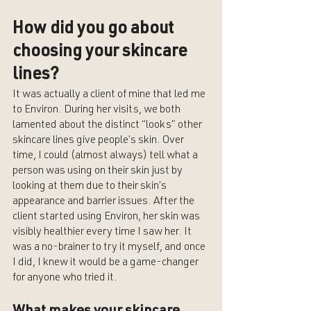
How did you go about 
choosing your skincare 
lines?
It was actually a client of mine that led me 
to Environ. During her visits, we both 
lamented about the distinct “looks” other 
skincare lines give people’s skin. Over 
time, I could (almost always) tell what a 
person was using on their skin just by 
looking at them due to their skin’s 
appearance and barrier issues. After the 
client started using Environ, her skin was 
visibly healthier every time I saw her. It 
was a no-brainer to try it myself, and once 
I did, I knew it would be a game-changer 
for anyone who tried it. 