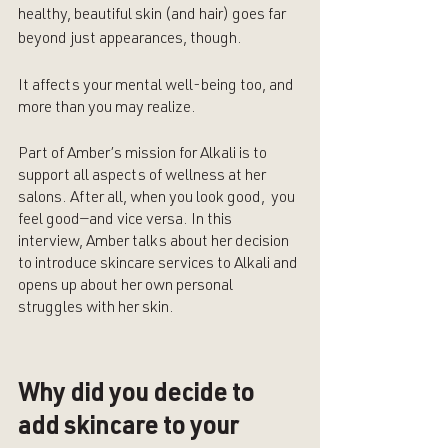
healthy, beautiful skin (and hair) goes far 
beyond just appearances, though. 
It affects your mental well-being too, and 
more than you may realize.
Part of Amber’s mission for Alkali is to 
support all aspects of wellness at her 
salons. After all, when you look good,  you 
feel good—and vice versa. In this 
interview, Amber talks about her decision 
to introduce skincare services to Alkali and 
opens up about her own personal 
struggles with her skin.
Why did you decide to 
add skincare to your 