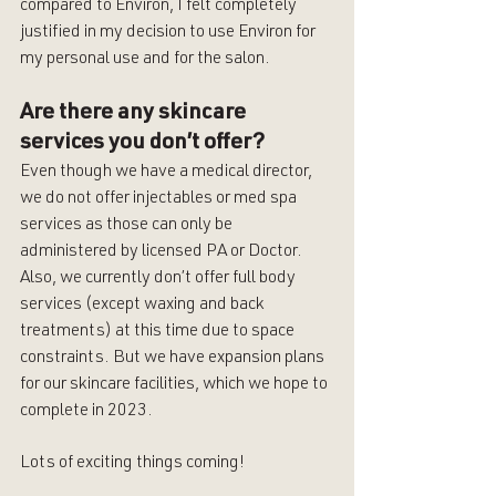
compared to Environ, I felt completely 
justified in my decision to use Environ for 
my personal use and for the salon. 
Are there any skincare 
services you don’t offer?
Even though we have a medical director, 
we do not offer injectables or med spa 
services as those can only be 
administered by licensed PA or Doctor. 
Also, we currently don’t offer full body 
services (except waxing and back 
treatments) at this time due to space 
constraints. But we have expansion plans 
for our skincare facilities, which we hope to 
complete in 2023. 
Lots of exciting things coming! 