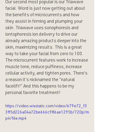
Our second most popular is our Triawave 
facial. Word is just now getting out about 
the benefits of microcurrents and how 
they assist in firming and plumping your 
skin. Triawave uses sonophoresis and 
iontophoresis ion delivery to drive our 
already amazing products deeper into the 
skin, maximizing results. This is a great 
way to take your facial from zero to 100. 
The microcurrent features work to increase 
muscle tone, reduce puffiness, increase 
cellular activity, and tighten pores. There’s 
a reason it’s nicknamed the “natural 
facelift!” And this happens to be my 
personal favorite treatment! 
https://video.wixstatic.com/video/679e72_f3
3ff5d226a04a72be666c986ae1295b/720p/m
p4/file.mp4