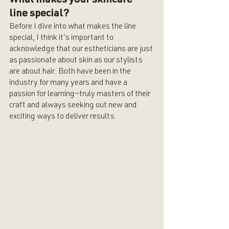
What makes your skincare 
line special? 
Before I dive into what makes the line 
special, I think it’s important to 
acknowledge that our estheticians are just 
as passionate about skin as our stylists 
are about hair. Both have been in the 
industry for many years and have a 
passion for learning—truly masters of their 
craft and always seeking out new and 
exciting ways to deliver results. 