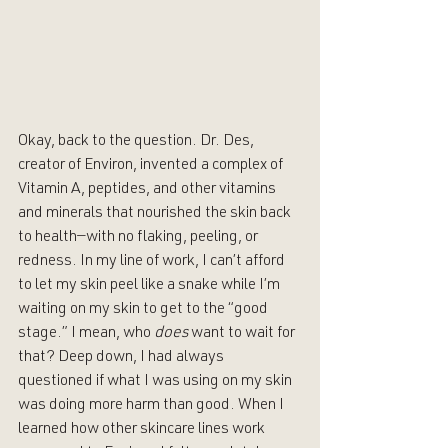
Okay, back to the question. Dr. Des, 
creator of Environ, invented a complex of 
Vitamin A, peptides, and other vitamins 
and minerals that nourished the skin back 
to health—with no flaking, peeling, or 
redness. In my line of work, I can’t afford 
to let my skin peel like a snake while I’m 
waiting on my skin to get to the “good 
stage.” I mean, who 
does 
want to wait for 
that? Deep down, I had always 
questioned if what I was using on my skin 
was doing more harm than good. When I 
learned how other skincare lines work 