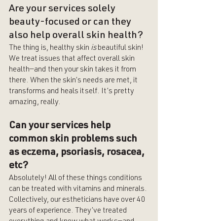
Are your services solely 
beauty-focused or can they 
also help overall skin health?
The thing is, healthy skin 
is 
beautiful skin! 
We treat issues that affect overall skin 
health—and then your skin takes it from 
there. When the skin’s needs are met, it 
transforms and heals itself. It’s pretty 
amazing, really.
Can your services help 
common skin problems such 
as eczema, psoriasis, rosacea, 
etc?
Absolutely! All of these things conditions 
can be treated with vitamins and minerals. 
Collectively, our estheticians have over 40 
years of experience. They’ve treated 