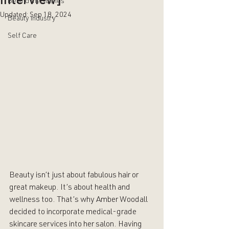
Interview]
Behind the scenes
Updated:
Sep 18, 2024
Beauty industry
Self Care
Beauty isn’t just about fabulous hair or 
great makeup. It’s about health and 
wellness too. That’s why 
Amber Woodall
decided to incorporate medical-grade 
skincare services into her salon. Having 