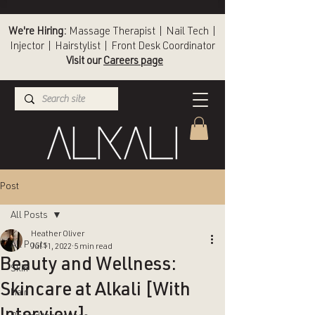
We're Hiring:
Massage Therapist | Nail Tech |
Injector | Hairstylist | Front Desk Coordinator
Visit our
Careers page
(336) 724-1453
Winston-Salem
Post
All Posts
Heather Oliver
All Posts
Jul 11, 2022
5 min read
Beauty and Wellness:
Skin
Skincare at Alkali [With
Hair