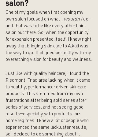
salon?
One of my goals when first opening my 
own salon focused on what I 
wouldn’t 
do—
and that was to be like every other hair 
salon out there. So, when the opportunity 
for expansion presented itself, I knew right 
away that bringing skin care to Alkali was 
the way to go. It aligned perfectly with my 
overarching vision for beauty and wellness.
Just like with quality hair care, I found the 
Piedmont-Triad area lacking when it came 
to healthy, performance-driven skincare 
products. This stemmed from my own 
frustrations after being sold series after 
series of services, and not seeing good 
results—especially with products for-
home regimes. I knew a lot of people who 
experienced the same lackluster results, 
so I decided to do something about it. 