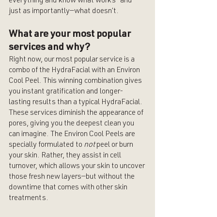
everything and know what works—and 
just as importantly—what doesn’t.
What are your most popular 
services and why?
Right now, our most popular service is a 
combo of the HydraFacial with an Environ 
Cool Peel. This winning combination gives 
you instant gratification and longer-
lasting results than a typical HydraFacial. 
These services diminish the appearance of 
pores, giving you the deepest clean you 
can imagine. The Environ Cool Peels are 
specially formulated to 
not
 peel or burn 
your skin. Rather, they assist in cell 
turnover, which allows your skin to uncover 
those fresh new layers—but without the 
downtime that comes with other skin 
treatments.