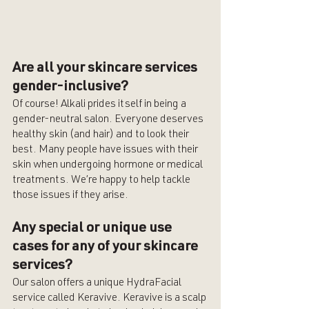
Are all your skincare services 
gender-inclusive?
Of course! Alkali prides itself in being a 
gender-neutral salon. Everyone deserves 
healthy skin (and hair) and to look their 
best. Many people have issues with their 
skin when undergoing hormone or medical 
treatments. We’re happy to help tackle 
those issues if they arise. 
Any special or unique use 
cases for any of your skincare 
services?
Our salon offers a unique HydraFacial 
service called Keravive. Keravive is a scalp 