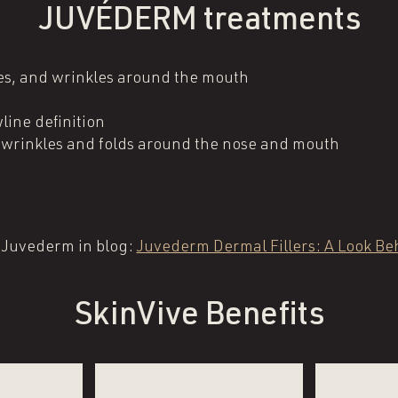
JUVÉDERM treatments
ines, and wrinkles around the mouth
line definition
l wrinkles and folds around the nose and mouth
 Juvederm in blog:
Juvederm Dermal Fillers: A Look Beh
SkinVive Benefits