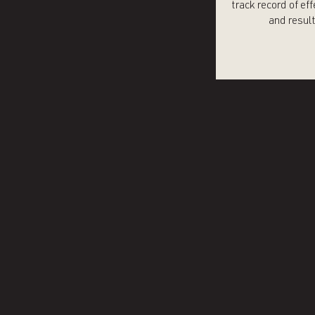
track record of ef
and resul