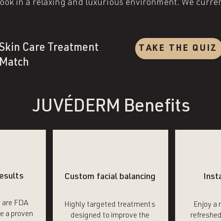
ok in a relaxing and luxurious environment. We current
.
Skin Care Treatment
TAKE THE QUIZ
Match
JUVÉDERM Benefits
esults
Custom facial balancing
Inst
s are FDA
Highly targeted treatments
Enjoy a 
e a proven
designed to improve the
refreshed