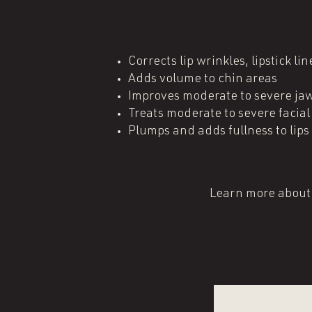
Corrects lip wrinkles, lipstick l
Adds volume to chin areas
Improves moderate to severe jaw
Treats moderate to severe facia
Plumps and adds fullness to lips​
Learn more about