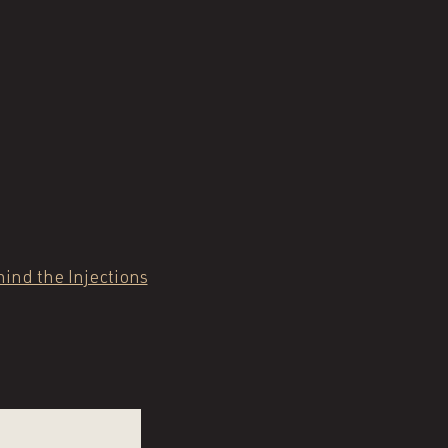
ind the Injections