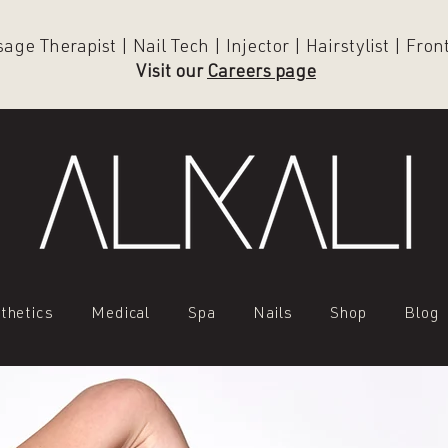
ge Therapist | Nail Tech | Injector | Hairstylist | Fro
Visit our
Careers page
thetics
Medical
Spa
Nails
Shop
Blog