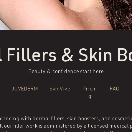
 Fillers & Skin B
Beauty & confidence start here
JUVÉDERM
SkinVive
Pricin
FAQ
g
balancing with dermal fillers, skin boosters, and cosmeti
 our filler work is administered by a licensed medical 