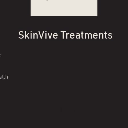
SkinVive Treatments
s
alth
Pricing