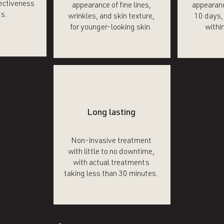
fectiveness
appearance of fine lines,
appearanc
ts.
wrinkles, and skin texture,
10 days, 
for younger-looking skin.
within
Long lasting
Non-invasive treatment
with little to no downtime,
with actual treatments
taking less than 30 minutes.