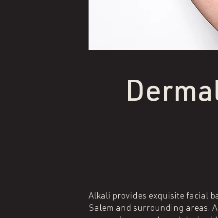
Dermal
Alkali provides exquisite facial 
Salem and surrounding areas. All