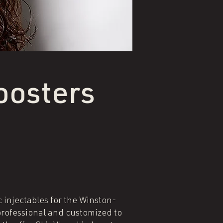
oosters
c injectables for the Winston-
professional and customized to