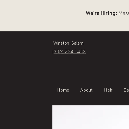
We're Hiring:
Massa
Winston-Salem
(336) 724-1453
Home
About
Hair
Es