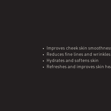
Improves cheek skin smoothnes
Reduces fine lines and wrinkles
Hydrates and softens skin
Refreshes and improves skin he