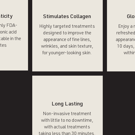
ticity
Stimulates Collagen
Glo
only FDA-
Highly targeted treatments
Enjoy a 
onic acid
designed to improve the
refreshed
able in the
appearance of fine lines,
appearanc
tes
wrinkles, and skin texture,
10 days, 
for younger-looking skin.
within
Long Lasting
Non-invasive treatment
with little to no downtime,
with actual treatments
taking less than 30 minutes.