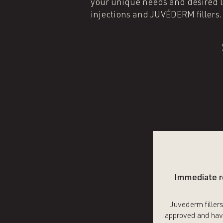
your unique needs and desired lo
injections and JUVÉDERM fillers
Immediate r
Juvederm filler
approved and hav