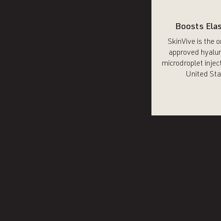
Boosts Elas
SkinVive is the 
approved hyalur
microdroplet inject
United Sta