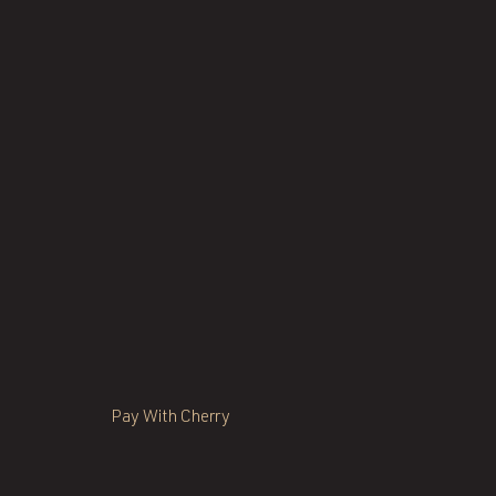
Pay With Cherry