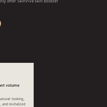
ly offer SkinVive skin booster
ant volume
natural-looking,
, and revitalized