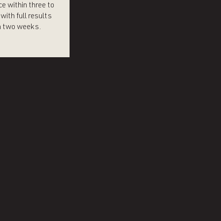
e within three to
with full results
 two weeks.​​​​