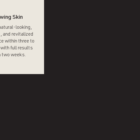
wing Skin
natural-looking,
, and revitalized
e within three to
with full results
 two weeks.​​​​