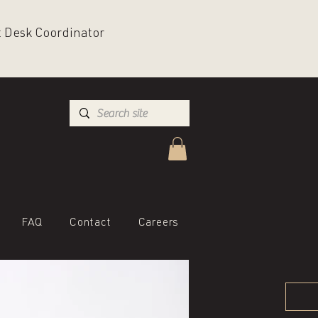
nt Desk Coordinator
FAQ
Contact
Careers