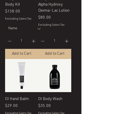
Body Kit
Alpha Hydroxy
Derma-Lac Lotion
Price
$158.00
Price
$80.00
Excluding Sales Tax
Excluding Sales Tax
Add to Cart
Add to Cart
OI Hand Balm
OI Body Wash
Price
Price
$29.00
$35.00
Excluding Sales Tax
Excluding Sales Tax