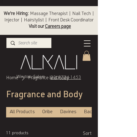
We're Hiring:
Massage Therapist | Nail Tech |
Injector | Hairstylist | Front Desk Coordinator
Visit our
Careers page
(336) 724-1453
Winston-Salem
Home
Fragrance and Body
Fragrance and Body
All Products
Oribe
Davines
Back of Bottle
11 products
Sort