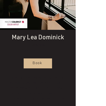
Mary Lea Dominick
Hairstylist
Specialist | $172/hr
Book
Originally from Lexington, SC, Mary
Lea has called the Piedmont Triad
area home since 1993. Her journey
into the hair industry started off
unconventionally compared to many
other stylists. Mary Lea actually