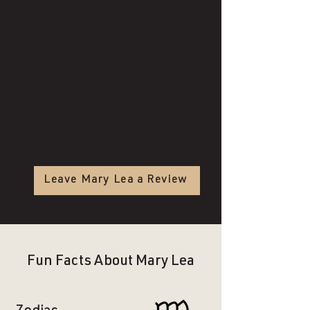
always had a positive experience with her
and feels that she truly listens to what the
client wants. I have been going to her for
years and am happy to refer my
friends/family to see her as well. She
takes her time and her work is exceptional.
I always leave looking my best :)"
Hannah B.
Leave Mary Lea a Review
Fun Facts About Mary Lea