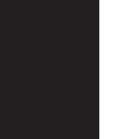
out—and saved her client’s hair!
Her own biggest hair goof was when
she got an accidental and terrible pixie
cut in cosmetology school. Another
reason why she wanted to do hair—to
make sure that didn’t happen to
anyone else. It took a full year to grow
out! Her favorite style was a permed,
shoulder-length bob from her college
days. It was a great perm that gave
her the naturally curly look she always
wanted out of her super straight hair.
But alas, perms grow out.
If she could makeover any celebrity,
Mary Lea would choose Connie
Britton. She has such beautiful hair,
but it’s been the same for 15 years.
She’d love the chance to switch it up.