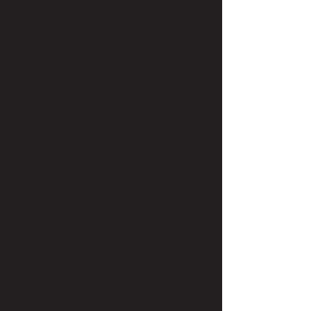
came from the tech world, where she
enjoyed a successful career in IT
consulting.
Her IT background doesn’t mean she
wasn’t beauty-obsessed though!
Rest assured, fabulous hair has
always been a love of hers. In 2015,
Mary Lea decided she wanted a
career in something she was truly
passionate about. She thought about
how happy it made her to get her hair
done, and then it dawned on her. She
wanted to make others feel the way
she did when she left the salon. At
first she wasn’t sure if she should or
was even able to. But Amber, who
was her stylist at the time (and now
boss!)encouraged her to give it a shot.
And the rest is history! She said