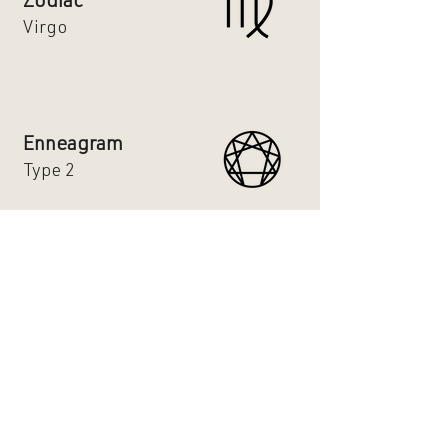
Zodiac
Virgo
Enneagram
Type 2
Hair Type
2b
Favorite Holiday