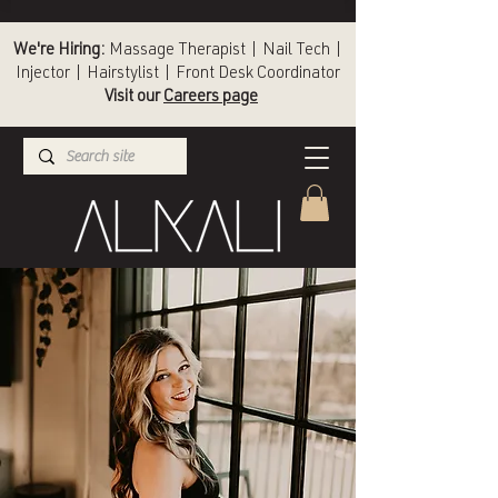
We're Hiring:
Massage Therapist | Nail Tech |
Injector | Hairstylist | Front Desk Coordinator
Visit our
Careers page
(336) 724-1453
Winston-Salem