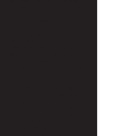
goodbye to the IT world and never
looked back.
While she adores color, Mary Lea’s
absolute favorite hair service is
haircutting. She likens it to creating a
sculpture. And that’s how she treats
every haircut or color—as a work of art!
When it comes to hair products, her
favorite is Oribe's Volumizing Powder
because it seems to magically infuse
her fine hair with body and volume.
One of the biggest hair challenges
Mary Lea has ever faced was when a
client got a comb so entangled in the
front of her hair, that it was flush with
her scalp. Many hairdressers would
have ended up cutting it out. But to
Mary Lea, this just wasn’t an option.
It took four hours, but she finally got it