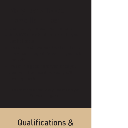
Mary Lea's Top At-
Home Hair Tips:
Use quality professional products
ALWAYS use a heat protectant if you
use hot tools
Invest in a showerhead water filter. It
can make a huge difference in your hair
and skin!
Invest in a good hairdryer—once you
see the difference it makes, you'll
never go back.
Learn more about Mary Lea in
Forsyth
Woman magazine
Qualifications &