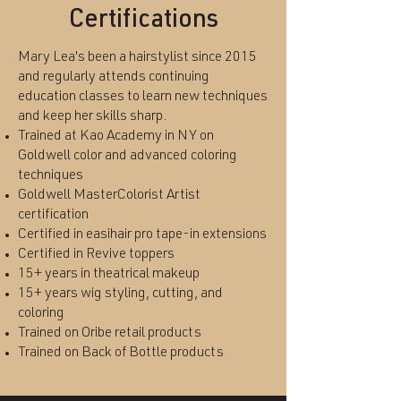
Certifications
Mary Lea's been a hairstylist since 2015
and regularly attends continuing
education classes to learn new techniques
and keep her skills sharp.
Trained at Kao Academy in NY on
Goldwell color and advanced coloring
techniques
Goldwell MasterColorist Artist
certification
Certified in easihair pro tape-in extensions
Certified in Revive toppers
​15+ years in theatrical makeup
15+ years wig styling, cutting, and
coloring
Trained on Oribe retail products
Trained on Back of Bottle products