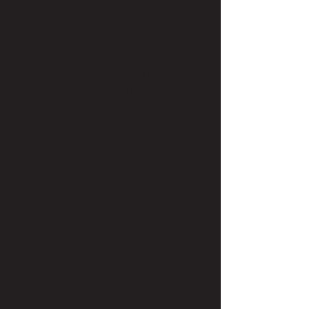
Testimonials
"I love Mary Lea! She listens to what and I
need from my hair. She’s so incredibly
sweet and kind, and she just does a
phenomenal job! I am so happy with my
haircut!"
John W.
"Mary Lea is an expert in hair rehab! My
hair was suffering, now in great condition.
Best hair care since moving to NC in
2013!"
Gail E.
"Mary Lea is the BEST, hands down! I’ve