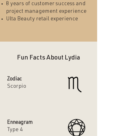
8 years of customer success and
project management experience
Ulta Beauty retail experience
Fun Facts About Lydia
Zodiac
Scorpio
Enneagram
Type 4