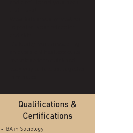
and don't forget your neck
and chest!
Wear hats in sunny weather
to protect your hair color
and skin
It's totally worth mastering
an overnight heatless curls
technique for a quick and
easy way to feel put together
in minutes
Qualifications &
Certifications
BA in Sociology