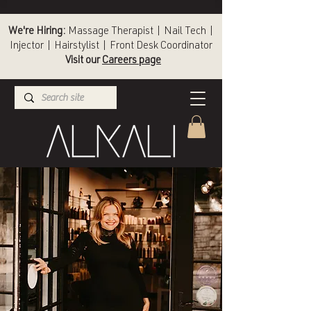
We're Hiring:
Massage Therapist | Nail Tech |
Injector | Hairstylist | Front Desk Coordinator
Visit our
Careers page
(336) 724-1453
Winston-Salem