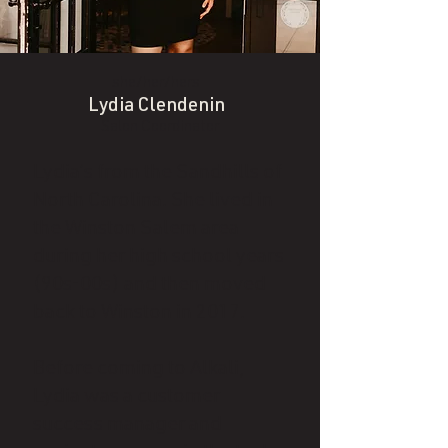
she/her/hers
Lydia Clendenin
Salon Coordinator
Lydia’s from the Sandhills of
North Carolina. She lived in
the Winston Salem area
during her high school years
(90s-00s) and then moved
back to Winston in 2017.
Before coming to Alkali,
Lydia was a customer
success manager and