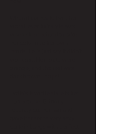
now.
When it comes to hair, her
worst-ever hairstyle was
when she decided to take
her color into her own
hands. Let’s just say it didn’t
work out. Her roots were
orange, and the rest was
dark brown—oops!
Lydia’s favorite style is her
current one. Brittney
recently cut her hair and
gave her some very sexy
curtain bangs with perfect