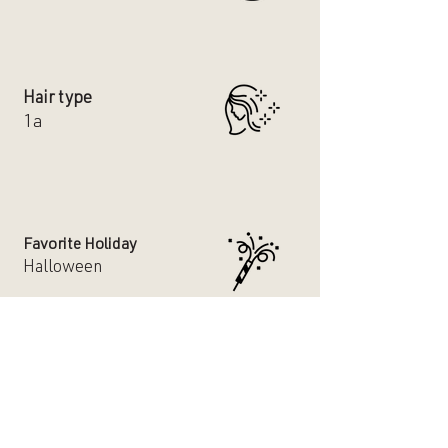
Hair type
1a
Favorite Holiday
Halloween
Dog or Cat Person
Both