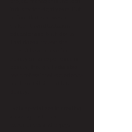
project manager in the tech
industry for eight years. But
before that, she was a
childbirth and lactation
educator and birth doula!
That doesn’t mean she
doesn’t have a love for
beauty or no experience in
beauty, though. Lydia also
has professional experience
on the retail side of Ulta
Beauty.
Lydia specializes in creating
amazing customer
experiences and enjoys