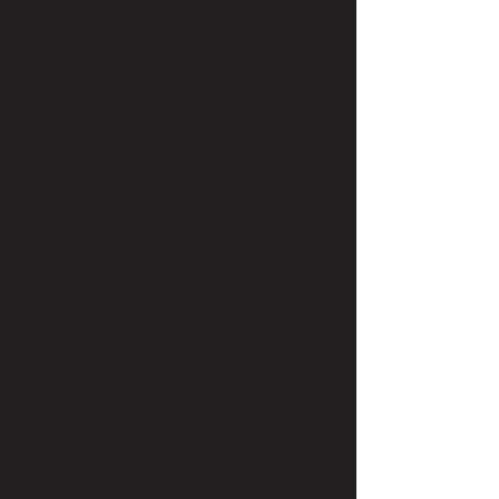
layers for hot, just rolled out
of bed look.
As a mom of four, Lydia
knows all too well the
importance of pampering
yourself—especially since
hormones can wreak havoc
on your appearance. Self
care is necessary and worth
it—and you deserve it!​
Lydia's Top 3 Hair
& Skin Tips:​
Wear sunscreen everyday—