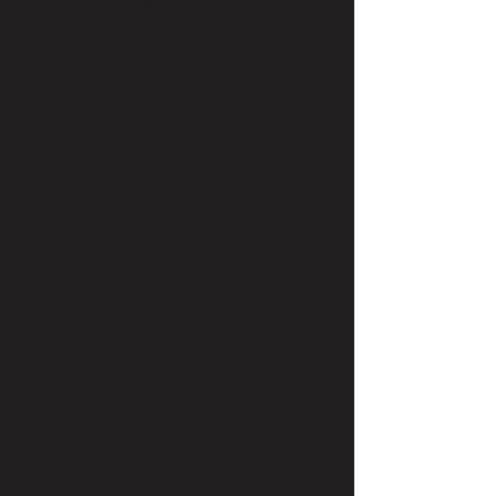
working with people. She
especially loves when
people have stories that
surprise her. So, if you have
any fun stories to share,
Lydia’s all ears.
Her personal favorite hair
product is pretty much
anything that gives her fine,
thin hair volume. She’s
always been a little envious
of people with big, beautiful
hair. Lucky for Lydia, she’s
got a ton of incredible
products to choose from