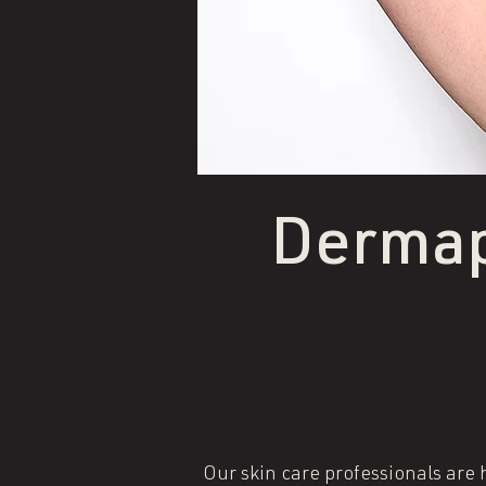
Dermap
Our skin care professionals are h