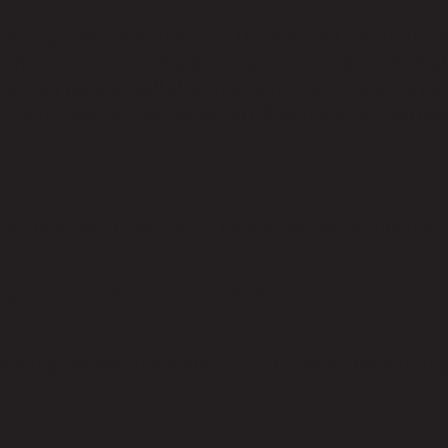
with a gentle exfoliation via a Dermaflash Luxe device t
maplaning creates a blank canvas on your skin, which a
lts. Your makeup will also apply smoother for a more pol
clude a gentle cleanse and are finished with a refresh
Add-on
 be added to any of our existing facials to enhance yo
izing Eye Facial, Mask On
st things people notice about you. Environ's Revitalizing