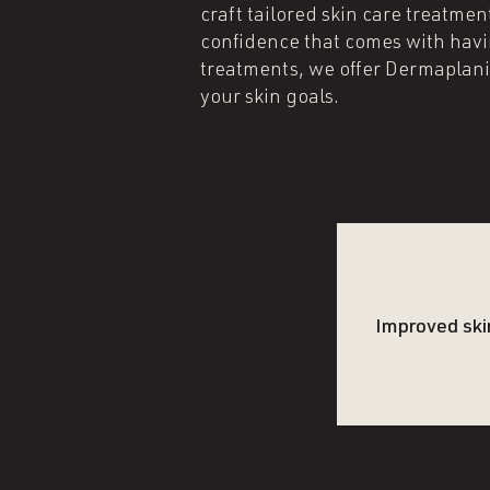
craft tailored skin care treatm
confidence that comes with havi
treatments, we offer Dermaplan
your skin goals.
Improved ski