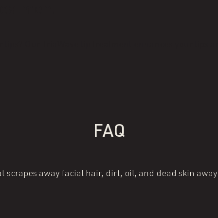
reatment
 lips? Our TriaWave lip treatment enhances your lips an
FAQ
 scrapes away facial hair, dirt, oil, and dead skin away