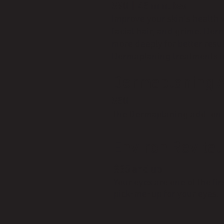
$90 | 45 minutes
Improve your skin's health 
facial hair, and grime. Der
more deeply for better resu
Dermaplaning treatments in
Dermaplaning 
$50
The Dermaplaning add-on can
Environ Revital
$35 and up
Your eyes are one of the fir
pick-me-up for your eyes.