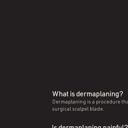
TriaWave Lip T
$50
Want to naturally plum your
natural plumpness.
What is dermaplaning?
Dermaplaning is a procedure that
surgical scalpel blade.