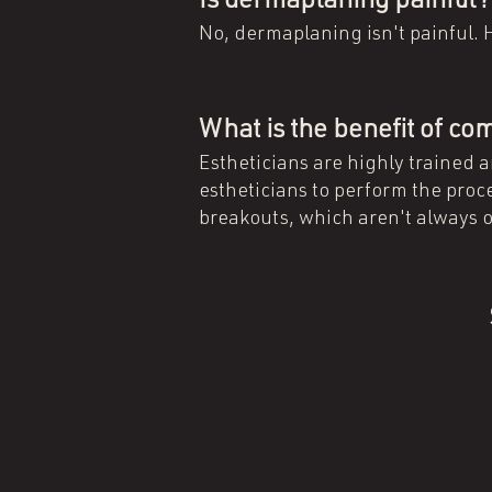
Is dermaplaning painful
No, dermaplaning isn't painful. H
What is the benefit of c
Estheticians are highly trained 
estheticians to perform the proce
breakouts, which aren't always o