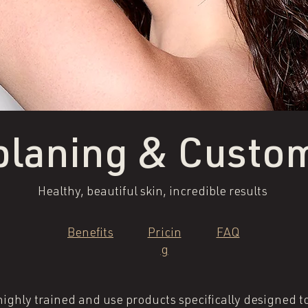
laning & Custom
Healthy, beautiful skin, incredible results
Benefits
Pricin
FAQ
g
ighly trained and use products specifically designed to 