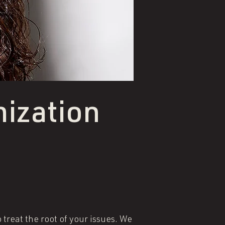
ization
treat the root of your issues. We