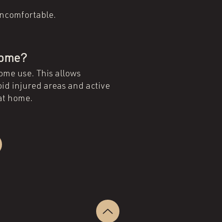
 uncomfortable.
 home?
home use. This allows
oid injured areas and active
 at home.