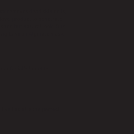
hat removes dead skin cells,
llows product to penetrate
ished but natural look. Our
ing Environ Alginate mask.
ur facial's benefits.
 Eye Facial is the perfect