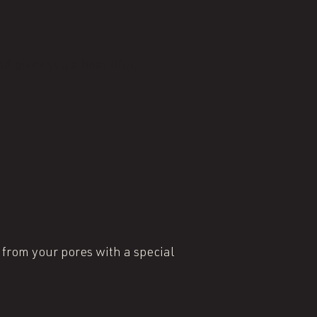
d gives you a beautiful,
 from your pores with a special