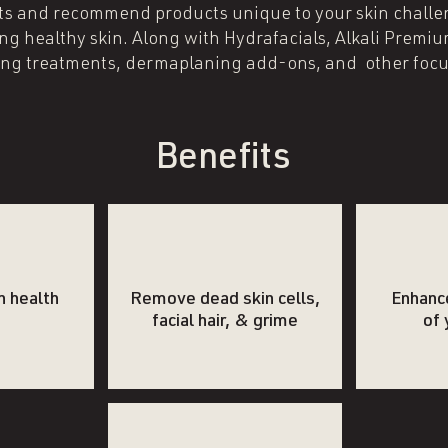
ents and recommend products unique to your skin challe
ng healthy skin. Along with Hydrafacials, Alkali Premi
ing treatments, dermaplaning add-ons, and other focu
Benefits
n health
Remove dead skin cells,
Enhanc
facial hair, & grime
of 