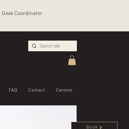
nt Desk Coordinator
FAQ
Contact
Careers
Book