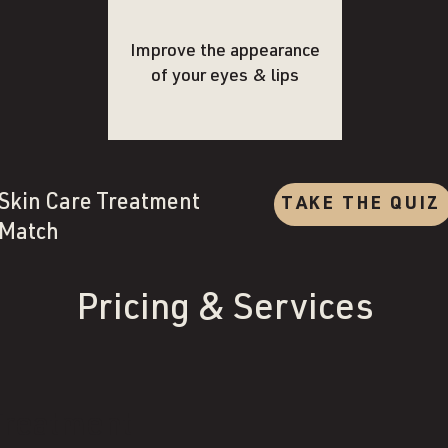
Improve the appearance
of your eyes & lips
Skin Care Treatment
TAKE THE QUIZ
Match
Pricing & Services
Treatment