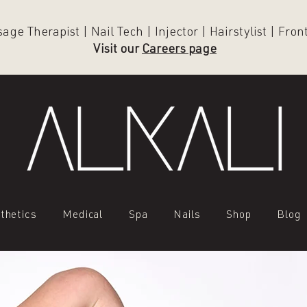
ge Therapist | Nail Tech | Injector | Hairstylist | Fro
Visit our
Careers page
thetics
Medical
Spa
Nails
Shop
Blog