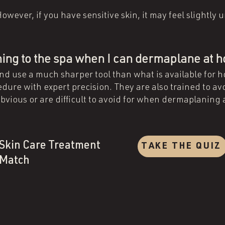
?
owever, if you have sensitive skin, it may feel slightly
oming to the spa when I can dermaplane at
and use a much sharper tool than what is available for 
dure with expert precision. They are also trained to av
bvious or are difficult to avoid for when dermaplaning
Skin Care Treatment
TAKE THE QUIZ
Match