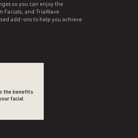
nges so you can enjoy the
um Facials, and TriaWave
sed add-ons to help you achieve
e the benefits
your facial