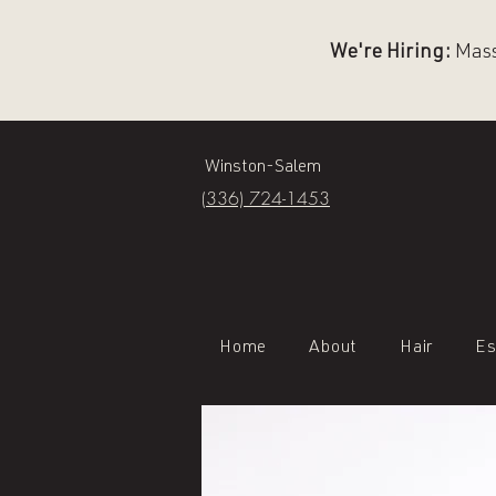
We're Hiring:
Massa
Winston-Salem
(336) 724-1453
Home
About
Hair
Es