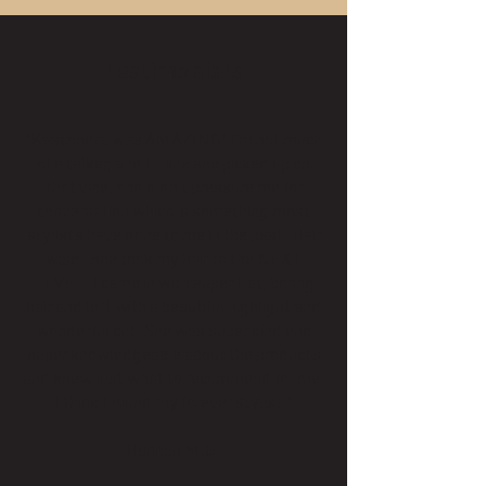
Testimonials
"Kascondra was AMAZING! I’m not much
of a talker, and I think she picked up on
that vibe, and didn’t pressure me for
conversation which is something most
stylists have done to me in the past. Hair
wise- she took my hair to the NEXT
LEVEL. I came in with super flat, boring
hair and left with a beautiful highlight and
wonderful cut. She was super kind and
super knowledgeable about the products
and knew just what to recommend for me.
I think I found my forever stylist!"
Hannah M.G.