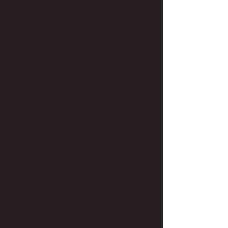
you that beach look and can be used
on damp or dry hair and most hair
textures.
When she’s not busy making you
beautiful, Kascondra loves baking
mouthwatering dishes and working
around on her family’s farm. She loves
the color green, reading books, and is
a hippie at heart. She loves swapping
gardening tips, recipes, and other
“Grannie” things.
Kascondra's Top At-
Home Hair Tips:
Dry your roots! It's worth the little bit
of effort for the volume
Use color-safe shampoo with tepid
water
Don't sleep in a ponytail