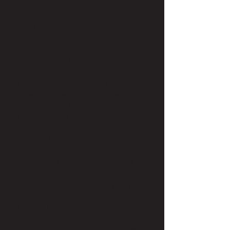
She’s tackled many hair emergencies
over the years, but her biggest
challenge was correcting a client’s
permanent black hair color to silver. It
was a massive undertaking but the
results were exceptionally satisfying.
When it comes to her own hair,
Kascondra’s worst hairstyle was an
uneven A-line cut. And we’re not
talking just a little uneven, either. As
for her favorite hairstyle, she loves a
good pixie cut.
Kascondra’s favorite hair products are
Oribe Dry Texturizing Spray and Après
Beach Wave and Shine Spray. Dry
Texturizing Spray for how it gives you
that perfect touseled look; Après
because as the name implies, it gives