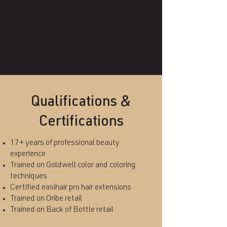
If you are going to heat style your hair,
use heat protection
Learn more about Kascondra in
Forsyth Woman Magazine
Qualifications &
Certifications
17+ years of professional beauty
experience
Trained on Goldwell color and coloring
techniques
Certified easihair pro hair extensions
Trained on Oribe retail
Trained on Back of Bottle retail