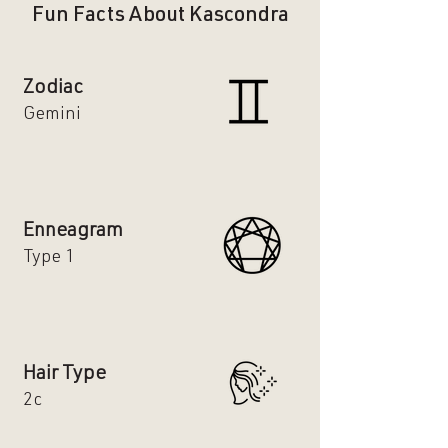
Fun Facts About Kascondra
Zodiac
Gemini
Enneagram
Type 1
Hair Type
2c