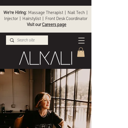
We're Hiring:
Massage Therapist | Nail Tech |
Injector | Hairstylist | Front Desk Coordinator
Visit our
Careers page
(336) 724-1453
Winston-Salem