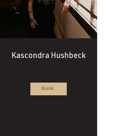
she/her
Kascondra Hushbeck
Hairstylist
Senior| $120/hr
Book
Kascondra made a big cross-country
move from California to the Piedmont
Triad area in 2023, which led her to her
salon home at Alkali. Deep down, she
always knew she wanted to be a