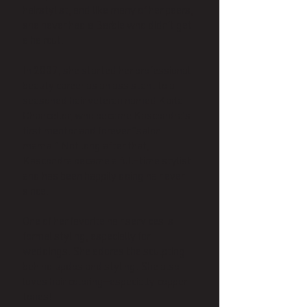
hairstylist, and like many of her peers,
she never had a Barbie who didn’t get
a haircut.
In 2007, she started her professional
beauty career as an assistant to a
seasoned hair veteran named Karla
Chancellor, who became Kascondra’s
first mentor and forever “salon
mama.” Not long after that,
Kascondra became a full-time stylist
and has been happily doing hair ever
since.
One of her favorite hair services is
formal styling, especially for
weddings. She adores the sculpting
behind updos and styling. She also
loves hair coloring—especially copper
tones!