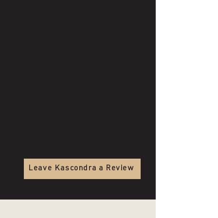
"Everyone at Alkali was so friendly and
welcoming. Kascondra is talented and
personable and very attentive to detail.
It's a beautiful salon and I enjoyed my first
visit!"
Paige M.
"Kascondra listened and provided the cut I
wanted. I am so pleased to feel like
myself again!"
Kathy R.
Leave Kascondra a Review