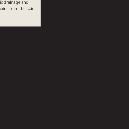
ic drainage and
xins from the skin