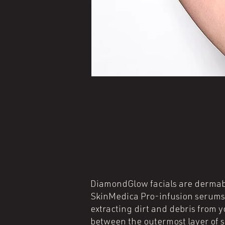
DiamondGlow facials are dermabra
SkinMedica Pro-infusion serums, 
extracting dirt and debris from 
between the outermost layer of sk