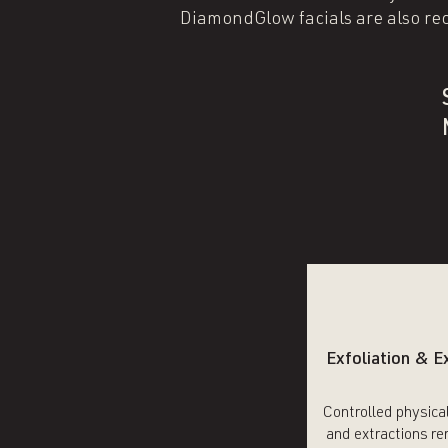
DiamondGlow facials are also re
Exfoliation & E
Controlled physical
and extractions r