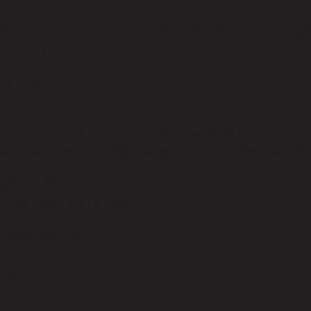
in care consultations. Learn which skin service is righ
 you can trust.
acial
g your skin a deep cleanse! Along with all the skin be
 face, neck, and shoulder massage for the ultimate self 
p Your Skin
:
rt, and debris from skin
n
hyperpigmentation
kles