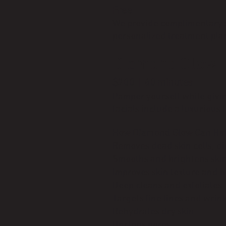
Free
We provide complimentary sk
personalized treatment plan
Diamond Glow F
$200 | 60 minutes
Pamper yourself while givin
facials include a luxurious
How Diamond Glow Can Hel
Removes dead skin cells, di
Smooths and brightens ski
Improves skin texture and 
Deep cleans and exfoliates
Targets fine lines and wrin
Rehydrates dry skin
Unclogs pores