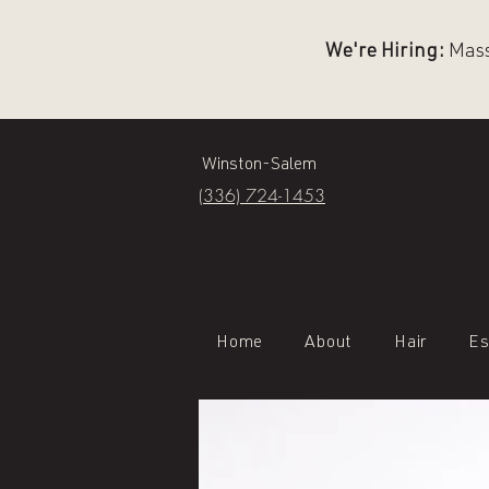
We're Hiring:
Massa
Winston-Salem
(336) 724-1453
Home
About
Hair
Es