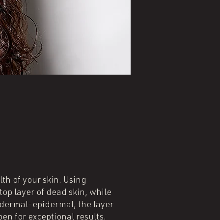
th of your skin. Using
op layer of dead skin, while
e dermal-epidermal, the layer
en for exceptional results.