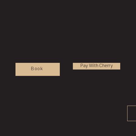
Pay With Cherry
Book
Pricing
ion