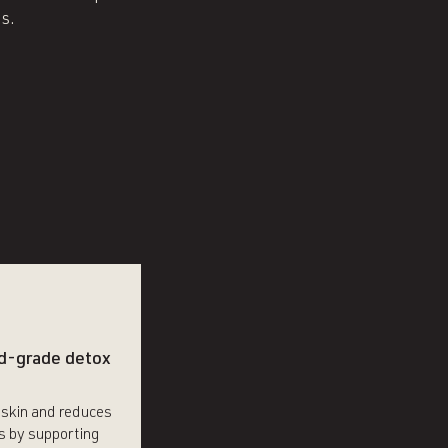
s.
d-grade detox
 skin and reduces
s by supporting