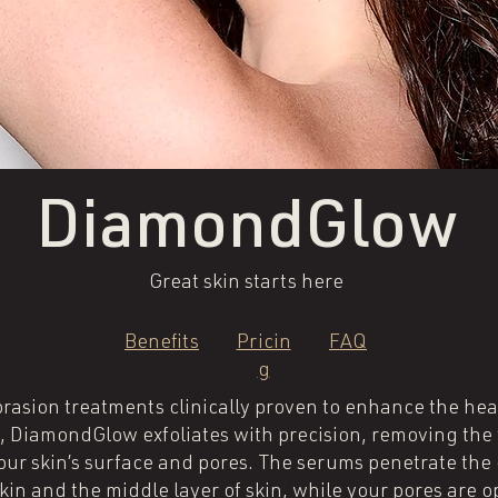
DiamondGlow
Great skin starts here
Benefits
Pricin
FAQ
g
sion treatments clinically proven to enhance the heal
DiamondGlow exfoliates with precision, removing the t
your skin’s surface and pores. The serums penetrate th
in and the middle layer of skin, while your pores are op