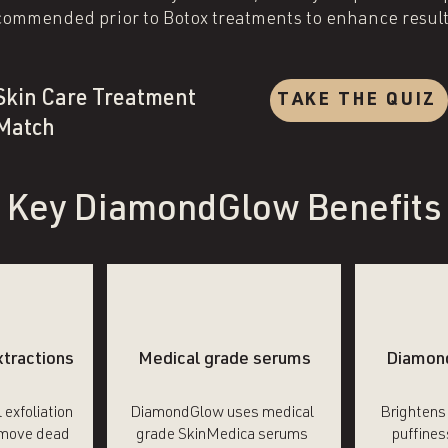
commended prior to Botox treatments to enhance result
Skin Care Treatment
TAKE THE QUIZ
Match
Key DiamondGlow Benefits
xtractions
Medical grade serums
Diamon
 exfoliation
DiamondGlow uses medical
Brightens
emove dead
grade SkinMedica serums
puffines