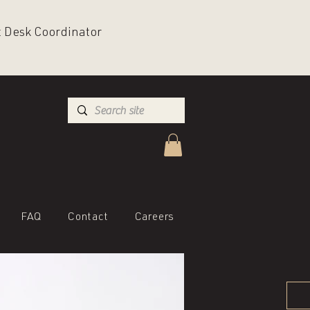
nt Desk Coordinator
FAQ
Contact
Careers