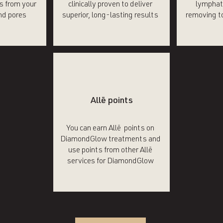
is from your
clinically proven to deliver
lymphat
nd pores
superior, long-lasting results
removing to
Allē points
You can earn Allē points on
DiamondGlow treatments and
use points from other Allē
services for DiamondGlow