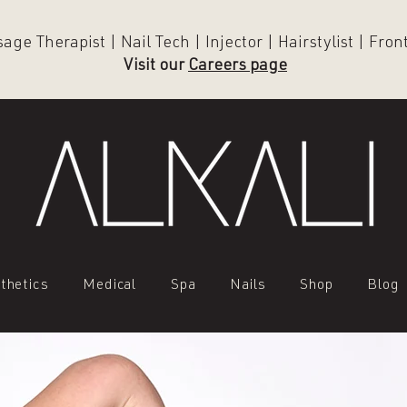
ge Therapist | Nail Tech | Injector | Hairstylist | Fro
Visit our
Careers page
thetics
Medical
Spa
Nails
Shop
Blog