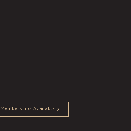
Memberships Available