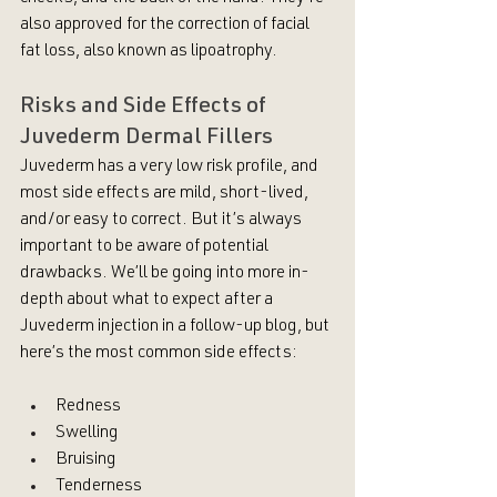
also approved for the correction of facial 
fat loss, also known as lipoatrophy.
Risks and Side Effects of 
Juvederm Dermal Fillers
Juvederm has a very low risk profile, and 
most side effects are mild, short-lived, 
and/or easy to correct. But it’s always 
important to be aware of potential 
drawbacks. We’ll be going into more in-
depth about what to expect after a 
Juvederm injection in a follow-up blog, but 
here’s the most common side effects:
Redness
Swelling
Bruising
Tenderness 