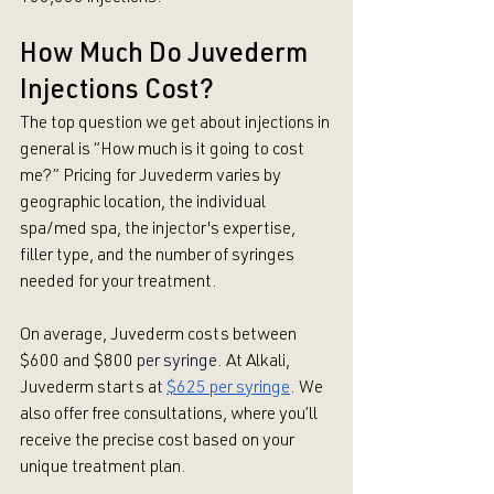
How Much Do Juvederm 
Injections Cost?
The top question we get about injections in 
general is “How much is it going to cost 
me?” Pricing for Juvederm varies by 
geographic location, the individual 
spa/med spa, the injector's expertise, 
filler type, and the number of syringes 
needed for your treatment. 
On average, Juvederm costs between 
$600 and $800
per syringe
. At Alkali, 
Juvederm starts at 
$625 per syringe
. We 
also offer free consultations, where you’ll 
receive the precise cost based on your 
unique treatment plan. 