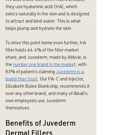
they use hyaluronic acid (HA), which 
exists naturally in the skin and is designed 
to attract and bind water. This is what 
helps plump and hydrate the skin.
To drive this point home even further, HA 
filler holds 64.4% of the filler market 
share, and Juvederm, made by Abbvie, is 
the 
number one brand in the marke
t, with 
83% of patients claiming 
Juvederm is a 
brand they trust
. Our PA-C and injector, 
Elizabeth Boles Blankship, recommends it 
over any other brand, and many of Alkali’s 
own employees use Juvederm 
themselves.
Benefits of Juvederm 
Dermal Fillers