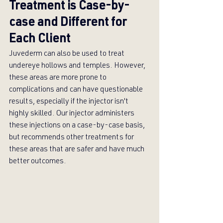
Treatment is Case-by-
case and Different for 
Each Client
Juvederm can also be used to treat 
undereye hollows and temples. However, 
these areas are more prone to 
complications and can have questionable 
results, especially if the injector isn't 
highly skilled. Our injector administers 
these injections on a case-by-case basis, 
but recommends other treatments for 
these areas that are safer and have much 
better outcomes.