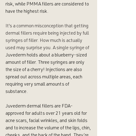
risk, while PMMA fillers are considered to 
have the highest risk. 
It's a common misconception that getting 
dermal fillers require being injected by full 
syringes of filler. How much is actually 
used may surprise you. A single syringe of 
Juvederm holds about a blueberry-sized 
amount of filler. Three syringes are only 
the size of a cherry! Injections are also 
spread out across multiple areas, each 
requiring very small amounts of 
substance. 
Juvederm dermal fillers are FDA-
approved for adults over 21 years old for 
acne scars, facial wrinkles, and skin folds 
and to increase the volume of the lips, chin, 
cheeks, and the back of the hand. They’re 