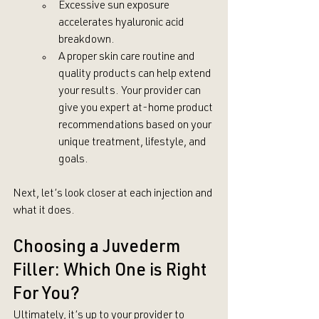
Excessive sun exposure 
accelerates hyaluronic acid 
breakdown.
A proper skin care routine and 
quality products can help extend 
your results. Your provider can 
give you expert at-home product 
recommendations based on your 
unique treatment, lifestyle, and 
goals.
Next, let’s look closer at each injection and 
what it does.
Choosing a Juvederm 
Filler: Which One is Right 
For You?
Ultimately, it’s up to your provider to 