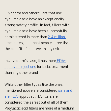
Juvederm and other fillers that use 
hyaluronic acid have an exceptionally 
strong safety profile. In fact, fillers with 
hyaluronic acid have been successfully 
administered in more than 
2.4 million 
procedures, and most people agree that 
the benefits far outweigh any risks. 
In Juvederm’s case, it has more
 FDA-
approved injections
 for facial treatments 
than any other brand. 
While other filler types like the ones 
mentioned above are considered 
safe and 
are FDA
-approved,
 HA fillers are 
considered the safest out of all of them. 
Polylactic acid fillers are more of a medium 