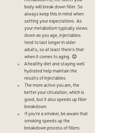
metabolism is, the faster your 
body will break down filler. So 
always keep this in mind when 
setting your expectations. As 
your metabolism typically slows 
down as you age, injectables 
tend to last longer in older 
adults, so at least there’s that 
when it comes to aging. 😉
A healthy diet and staying well 
hydrated help maintain the 
results of injectables.
The more active you are, the 
better your circulation, which is 
good, but it also speeds up filler 
breakdown.
If you’re a smoker, be aware that 
smoking speeds up the 
breakdown process of fillers