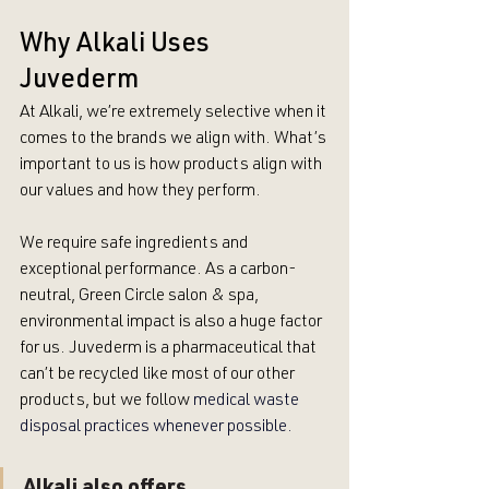
Why Alkali Uses 
Juvederm
At Alkali, we’re extremely selective when it 
comes to the brands we align with. What’s 
important to us is how products align with 
our values and how they perform. 
We require safe ingredients and 
exceptional performance. As a carbon-
neutral, Green Circle salon & spa, 
environmental impact is also a huge factor 
for us. Juvederm is a pharmaceutical that 
can’t be recycled like most of our other 
products, but we follow 
medical waste 
disposal practices whenever possible.