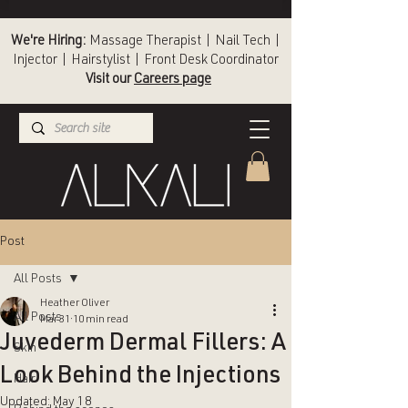
We're Hiring:
Massage Therapist | Nail Tech |
Injector | Hairstylist | Front Desk Coordinator
Visit our
Careers page
(336) 724-1453
Winston-Salem
Post
All Posts
Heather Oliver
All Posts
Mar 31
10 min read
Juvederm Dermal Fillers: A
Skin
Look Behind the Injections
Hair
Updated:
May 18