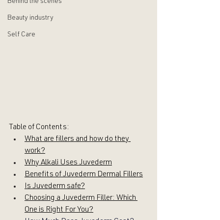
Behind the scenes
Beauty industry
Self Care
Table of Contents:
What are fillers and how do they 
work?
Why Alkali Uses Juvederm
Benefits of Juvederm Dermal Fillers
Is Juvederm safe?
Choosing a Juvederm Filler: Which 
One is Right For You?