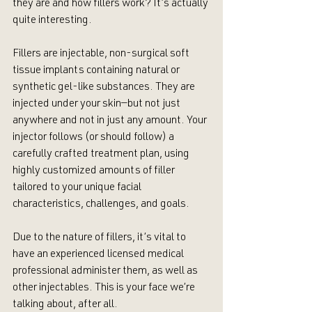
they are and how fillers work? It’s actually 
quite interesting. 
Fillers are injectable, non-surgical soft 
tissue implants containing natural or 
synthetic gel-like substances. They are 
injected under your skin—but not just 
anywhere and not in just any amount. Your 
injector follows (or should follow) a 
carefully crafted treatment plan, using 
highly customized amounts of filler 
tailored to your unique facial 
characteristics, challenges, and goals.
Due to the nature of fillers, it’s vital to 
have an experienced licensed medical 
professional administer them, as well as 
other injectables. This is your face we’re 
talking about, after all.