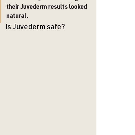
their Juvederm results looked 
natural. 
Is Juvederm safe?