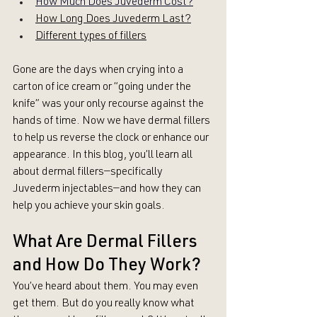
How Much Does 
Juvederm Cost?
How Long Does Juvederm Last?
Different types of fillers
Gone are the days when crying into a 
carton of ice cream or “going under the 
knife” was your only recourse against the 
hands of time. Now we have dermal fillers 
to help us reverse the clock or enhance our 
appearance. In this blog, you’ll learn all 
about dermal fillers—specifically 
Juvederm injectables—and how they can 
help you achieve your skin goals.
What Are Dermal Fillers 
and How Do They Work?
You’ve heard about them. You may even 
get them. But do you really know what 