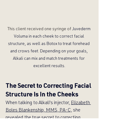
This client received one syringe of 
Juvederm 
Voluma in each cheek to correct facial 
structure, as well as Botox to treat forehead 
and crows feet. Depending on your goals, 
Alkali can mix and match treatments for 
excellent results.
The Secret to Correcting Facial 
Structure Is In the Cheeks
When talking to Alkali's injector, 
Elizabeth 
Boles Blankenship, MMS, PA-C,
 she 
revealed the true secret to correcting 
facial structure: Cheeks!