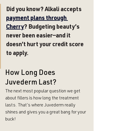
Did you know? Alkali accepts 
payment plans through 
Cherry
? Budgeting beauty’s 
never been easier—and it 
doesn’t hurt your credit score 
to apply.
How Long Does 
Juvederm Last?
The next most popular question we get 
about fillers is how long the treatment 
lasts. That’s where Juvederm really 
shines and gives you a great bang for your 
buck!