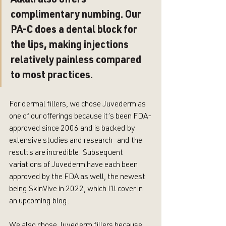
Alkali also offers 
complimentary numbing. Our 
PA-C does a dental block for 
the lips, making injections 
relatively painless compared 
to most practices.
For dermal fillers, we chose Juvederm as 
one of our offerings because it’s been FDA-
approved since 2006 and is backed by 
extensive studies and research—and the 
results are incredible. Subsequent 
variations of Juvederm have each been 
approved by the FDA as well, the newest 
being SkinVive in 2022, which I’ll cover in 
an upcoming blog.
We also chose Juvederm fillers because 