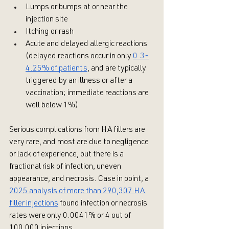
Lumps or bumps at or near the 
injection site 
Itching or rash
Acute and delayed allergic reactions 
(delayed reactions occur in only 
0.3-
4.25% of patients
, and are typically 
triggered by an illness or after a 
vaccination; immediate reactions are 
well below 1%)
Serious complications from HA fillers are 
very rare, and most are due to negligence 
or lack of experience, but there is a 
fractional risk of infection, uneven 
appearance, and necrosis. Case in point, a 
2025 analysis of more than 290,307 HA 
filler injections
 found infection or necrosis 
rates were only 0.0041% or 4 out of 
100,000 injections.