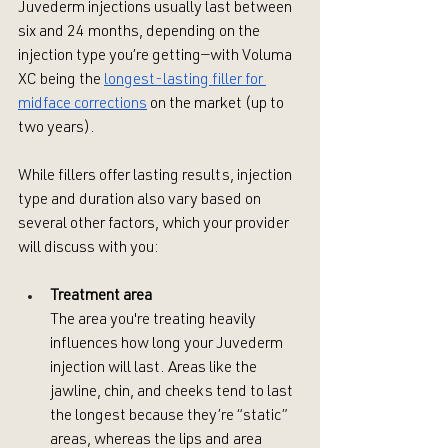
Juvederm injections usually last between 
six and 24 months, depending on the 
injection type you’re getting—with Voluma 
XC being the 
longest-lasting filler for 
midface corrections
 on the market (up to 
two years). 
While fillers offer lasting results, injection 
type and duration also vary based on 
several other factors, which your provider 
will discuss with you:
Treatment area
The area you're treating heavily 
influences how long your Juvederm 
injection will last. Areas like the 
jawline, chin, and cheeks tend to last 
the longest because they’re “static” 
areas, whereas the lips and area 