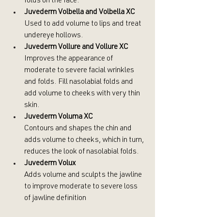
folds on the face.
Juvederm Volbella and Volbella XC
Used to add volume to lips and treat 
undereye hollows.
Juvederm Vollure and Vollure XC
Improves the appearance of 
moderate to severe facial wrinkles 
and folds. Fill nasolabial folds and 
add volume to cheeks with very thin 
skin.
Juvederm Voluma XC
Contours and shapes the chin and 
adds volume to cheeks, which in turn, 
reduces the look of nasolabial folds.
Juvederm Volux
Adds volume and sculpts the jawline 
to improve moderate to severe loss 
of jawline definition