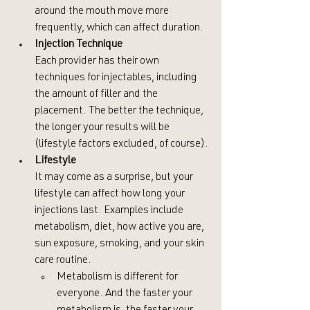
around the mouth move more 
frequently, which can affect duration.
Injection Technique
Each provider has their own 
techniques for injectables, including 
the amount of filler and the 
placement. The better the technique, 
the longer your results will be 
(lifestyle factors excluded, of course).
Lifestyle
It may come as a surprise, but your 
lifestyle can affect how long your 
injections last. Examples include 
metabolism, diet, how active you are, 
sun exposure, smoking, and your skin 
care routine.
Metabolism is different for 
everyone. And the faster your 