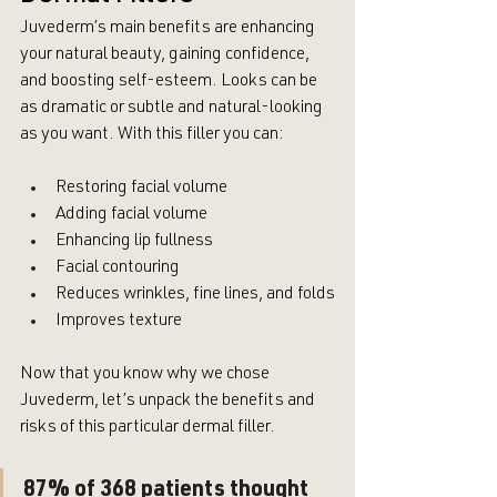
Juvederm’s main benefits are enhancing 
your natural beauty, gaining confidence, 
and boosting self-esteem. Looks can be 
as dramatic or subtle and natural-looking 
as you want. With this filler you can:
Restoring facial volume
Adding facial volume
Enhancing lip fullness
Facial contouring
Reduces wrinkles, fine lines, and folds
Improves texture
Now that you know why we chose 
Juvederm, let’s unpack the benefits and 
risks of this particular dermal filler.
87% of 368 patients thought 