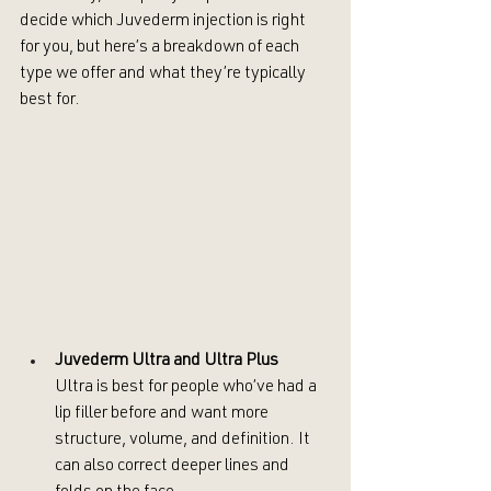
decide which Juvederm injection is right 
for you, but here’s a breakdown of each 
type we offer and what they’re typically 
best for.
Juvederm Ultra and Ultra Plus
Ultra is best for people who’ve had a 
lip filler before and want more 
structure, volume, and definition. It 
can also correct deeper lines and 