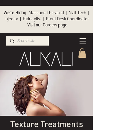
We're Hiring:
Massage Therapist | Nail Tech |
Injector | Hairstylist | Front Desk Coordinator
Visit our
Careers page
(336) 724-1453
Winston-Salem
Texture Treatments