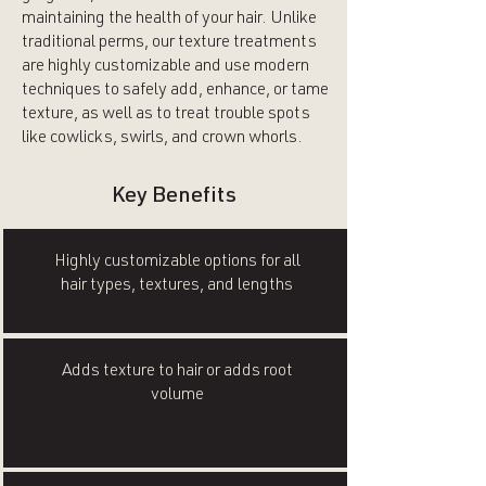
maintaining the health of your hair. Unlike
traditional perms, our texture treatments
are highly customizable and use modern
techniques to safely add, enhance, or tame
texture, as well as to treat trouble spots
like cowlicks, swirls, and crown whorls.
Key Benefits
Highly customizable options for all
hair types, textures, and lengths
Adds texture to hair or adds root
volume