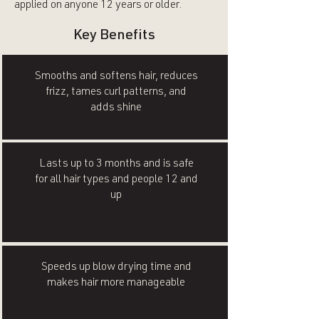
applied on anyone 12 years or older.
Key Benefits
Smooths and softens hair, reduces
frizz, tames curl patterns, and
adds shine
Lasts up to 3 months and is safe
for all hair types and people 12 and
up
Speeds up blow drying time and
makes hair more manageable