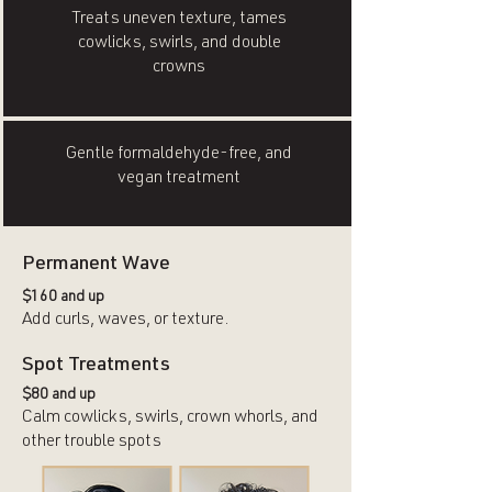
Treats uneven texture, tames
cowlicks, swirls, and double
crowns
Gentle formaldehyde-free, and
vegan treatment
Permanent Wave
$160 and up
Add curls, waves, or texture.
Spot Treatments
$80 and up
Calm cowlicks, swirls, crown whorls, and
other trouble spots