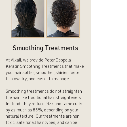
Smoothing Treatments
At Alkali, we provide Peter Coppola
Keratin Smoothing Treatments that make
your hair softer, smoother, shinier, faster
to blow dry, and easier to manage.
Smoothing treatments do not straighten
the hair like traditional hair straighteners.
Instead, they reduce frizz and tame curls
by as much as 85%, depending on your
natural texture. Our treatments are non-
toxic, safe for all hair types, and can be