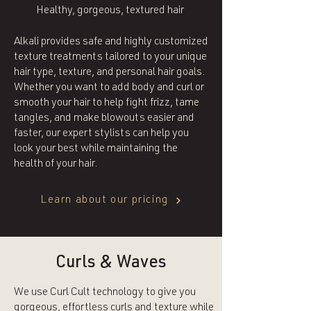
Healthy, gorgeous, textured hair
Alkali provides safe and highly customized
texture treatments tailored to your unique
hair type, texture, and personal hair goals.
Whether you want to add body and curl or
smooth your hair to help fight frizz, tame
tangles, and make blowouts easier and
faster, our expert stylists can help you
look your best while maintaining the
health of your hair.
Learn about our pricing
Curls & Waves
We use Curl Cult technology to give you
gorgeous, effortless curls and texture while