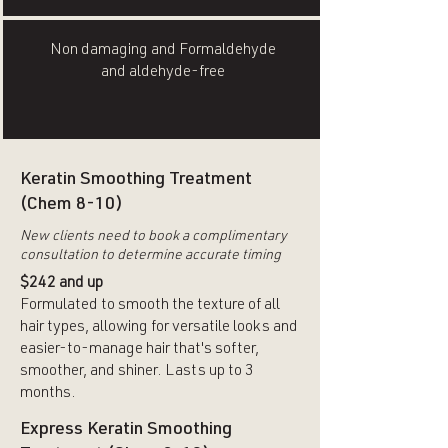
Non damaging and Formaldehyde
and aldehyde-free
Keratin Smoothing Treatment
(Chem 8-10)
New clients need to book a complimentary
consultation to determine accurate timing
$242 and up
Formulated to smooth the texture of all
hair types, allowing for versatile looks and
easier-to-manage hair that's softer,
smoother, and shiner. Lasts up to 3
months.
Express Keratin Smoothing