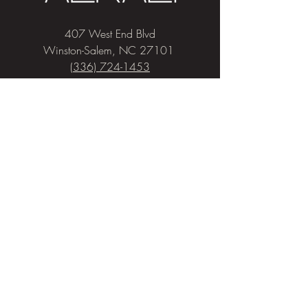
407 West End Blvd
Winston-Salem, NC 27101
(336) 724-1453
Sign me up!
Join
our newsletter
and get advice and
education on hair & skin, Alkali news, the
latest beauty trends, and exclusive offers!
Privacy & Cookies
Salon Policies
Pricing
COVID-19 Policies
© 2026 Alkali Hair