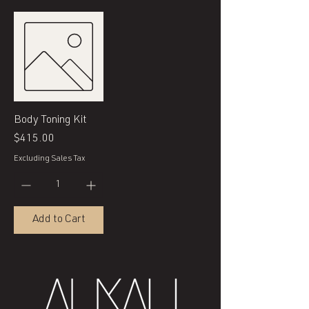
Body Toning Kit
Price
$415.00
Excluding Sales Tax
Add to Cart