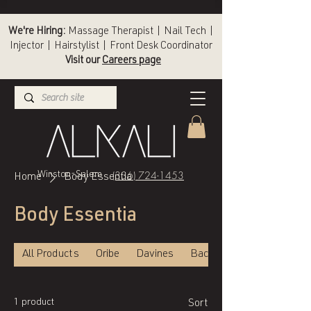
We're Hiring:
Massage Therapist | Nail Tech |
Injector | Hairstylist | Front Desk Coordinator
Visit our
Careers page
(336) 724-1453
Winston-Salem
Home
Body Essentia
Body Essentia
All Products
Oribe
Davines
Back of Bottle
1 product
Sort