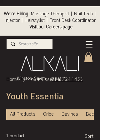
We're Hiring:
Massage Therapist | Nail Tech |
Injector | Hairstylist | Front Desk Coordinator
Visit our
Careers page
(336) 724-1453
Winston-Salem
Home
Youth Essentia
Youth Essentia
All Products
Oribe
Davines
Back of Bottle
1 product
Sort