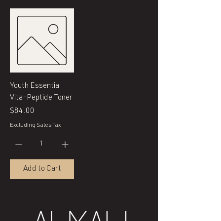
Youth Essentia
Vita-Peptide Toner
Price
$84.00
Excluding Sales Tax
Add to Cart