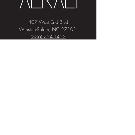
407 West End Blvd
Winston-Salem, NC 27101
(336) 724-1453
Sign me up!
Join
our newsletter
and get advice and
education on hair & skin, Alkali news, the
latest beauty trends, and exclusive offers!
Privacy & Cookies
Salon Policies
Pricing
COVID-19 Policies