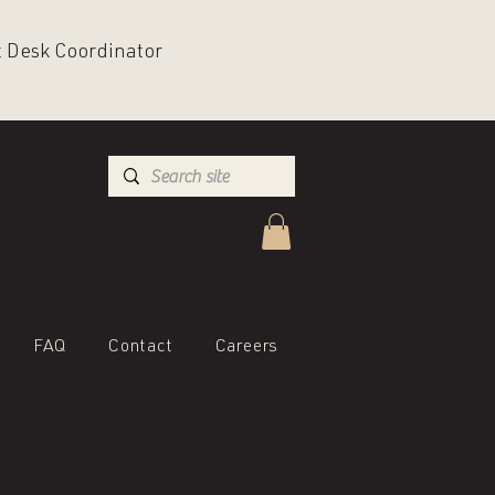
nt Desk Coordinator
FAQ
Contact
Careers