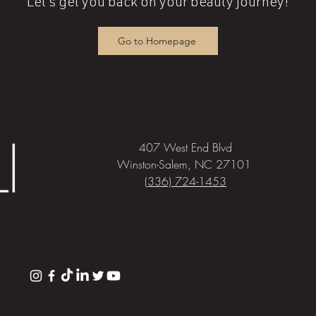
Let's get you back on your beauty journey!
Go to Homepage
407 West End Blvd
Winston-Salem, NC 27101
(336) 724-1453