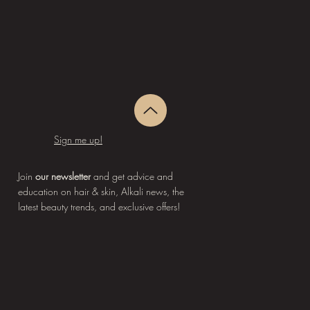
Sign me up!
Join
our newsletter
and get advice and
education on hair & skin, Alkali news, the
latest beauty trends, and exclusive offers!