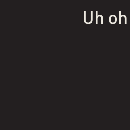
Uh oh!