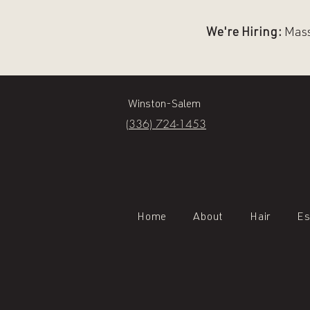
We're Hiring:
Massa
Winston-Salem
(336) 724-1453
Home
About
Hair
Es