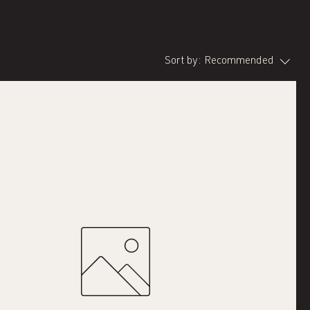
Sort by:
Recommended