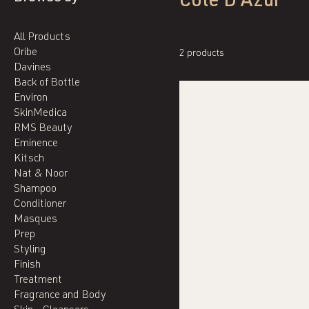
Cote D'Azur
All Products
Oribe
2 products
Davines
Back of Bottle
Environ
SkinMedica
RMS Beauty
Eminence
Kitsch
Nat & Noor
Shampoo
Conditioner
Masques
Prep
Styling
Finish
Treatment
Fragrance and Body