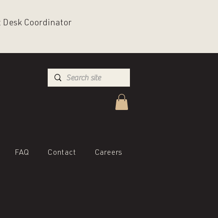
nt Desk Coordinator
FAQ
Contact
Careers