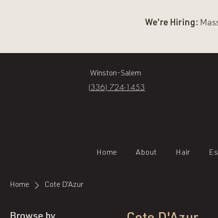
We're Hiring:
Massa
Winston-Salem
(336) 724-1453
Home
About
Hair
Es
Home
Cote D'Azur
Browse by