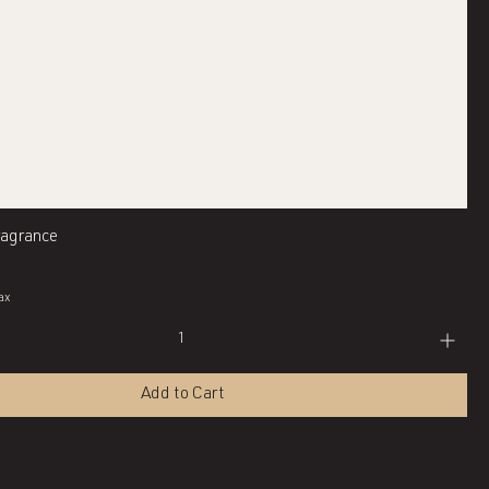
Quick View
ragrance
ax
Add to Cart