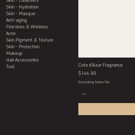
Skin - Cleansers
Skin - Hydration
Skin - Masque
Anti-aging
Fine lines & Wrinkles
Acne
Skin Pigment & Texture
Skin - Protection
Makeup
Hair Accessories
Cote d'Azur Fragrance
Tool
Price
$144.00
Excluding Sales Tax