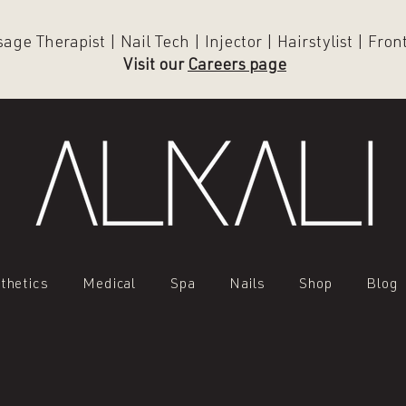
ge Therapist | Nail Tech | Injector | Hairstylist | Fro
Visit our
Careers page
thetics
Medical
Spa
Nails
Shop
Blog