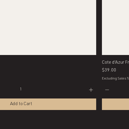
Quick View
Cote d'Azur F
Price
$39.00
Excluding Sales T
Add to Cart