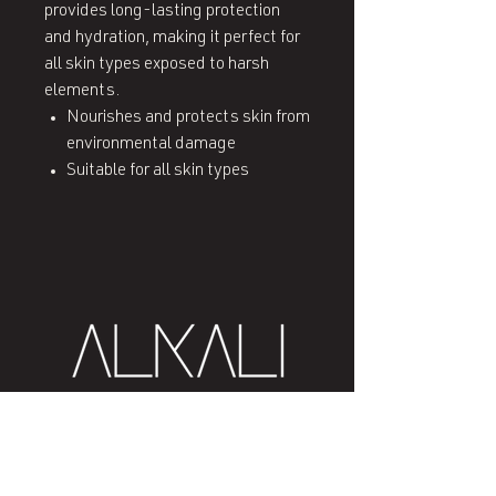
provides long-lasting protection
and hydration, making it perfect for
all skin types exposed to harsh
elements.
Nourishes and protects skin from
environmental damage
Suitable for all skin types
407 West End Blvd
Winston-Salem, NC 27101
(336) 724-1453