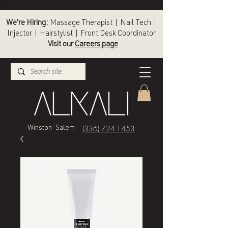
We're Hiring:
Massage Therapist | Nail Tech |
Injector | Hairstylist | Front Desk Coordinator
Visit our
Careers page
(336) 724-1453
Winston-Salem