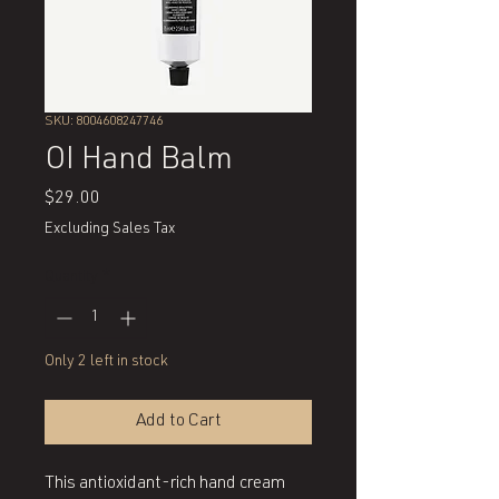
SKU: 8004608247746
OI Hand Balm
Price
$29.00
Excluding Sales Tax
Quantity
*
Only 2 left in stock
Add to Cart
This antioxidant-rich hand cream