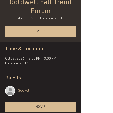
Goldwell Fall Trend
Forum
Mon, Oct 26
  |  
Location is TBD
RSVP
Time & Location
Oct 26, 2026, 12:00 PM – 3:00 PM
Location is TBD
Guests
See All
RSVP