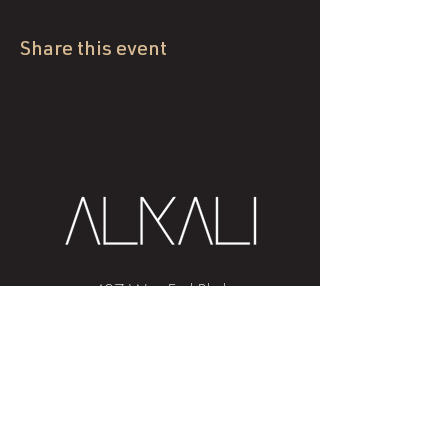
Share this event
407 West End Blvd
Winston-Salem, NC 27101
(336) 724-1453
Sign me up!
Join
our newsletter
and get advice and