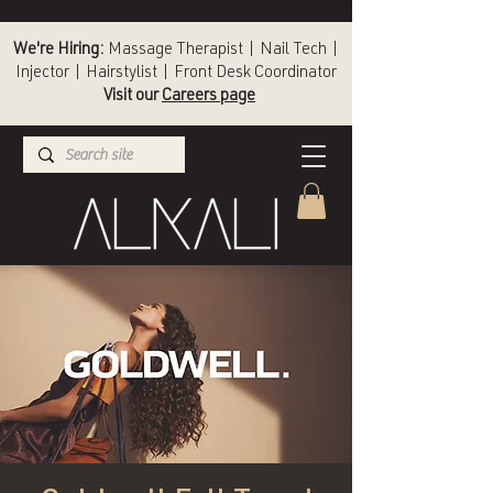
We're Hiring:
Massage Therapist | Nail Tech |
Injector | Hairstylist | Front Desk Coordinator
Visit our
Careers page
(336) 724-1453
Winston-Salem