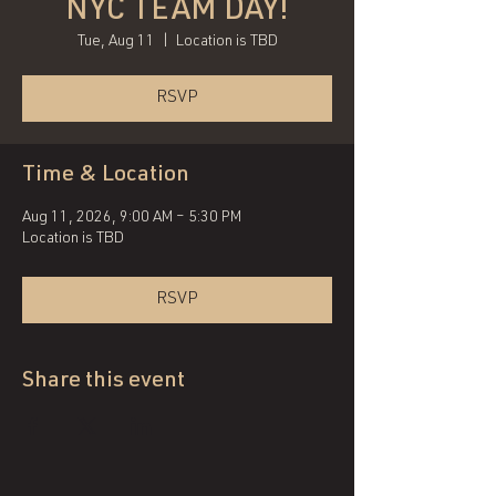
NYC TEAM DAY!
Tue, Aug 11
  |  
Location is TBD
RSVP
Time & Location
Aug 11, 2026, 9:00 AM – 5:30 PM
Location is TBD
RSVP
Share this event