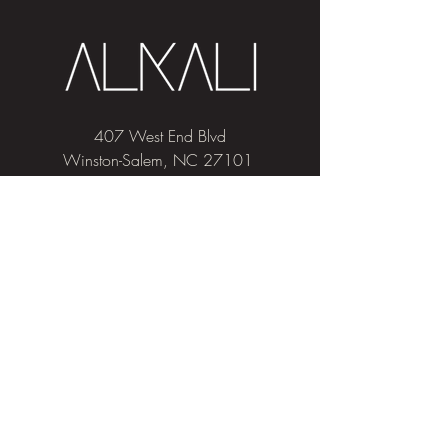
407 West End Blvd
Winston-Salem, NC 27101
(336) 724-1453
Sign me up!
Join
our newsletter
and get advice and
education on hair & skin, Alkali news, the
latest beauty trends, and exclusive offers!
Privacy & Cookies
Salon Policies
Pricing