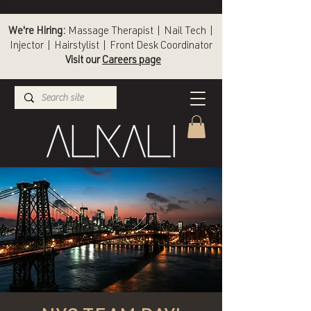
We're Hiring:
Massage Therapist | Nail Tech |
Injector | Hairstylist | Front Desk Coordinator
Visit our
Careers page
(336) 724-1453
Winston-Salem