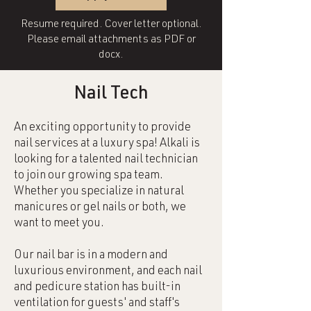
Resume required. Cover letter optional.
Please email attachments as PDF or
docx.
Nail Tech
An exciting opportunity to provide
nail services at a luxury spa! Alkali is
looking for a talented nail technician
to join our growing spa team.
Whether you specialize in natural
manicures or gel nails or both, we
want to meet you.
Our nail bar is in a modern and
luxurious environment, and each nail
and pedicure station has built-in
ventilation for guests' and staff's