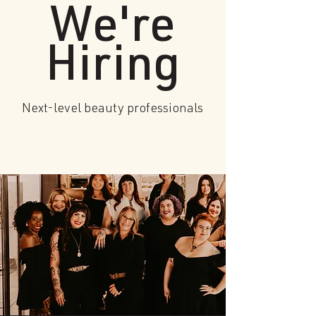
We're
Hiring
Next-level beauty professionals