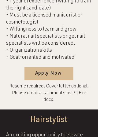
- 1 year of experience (willing to train
the right candidate)
- Must be a licensed manicurist or
cosmetologist
- Willingness to learn and grow
- Natural nail specialists or gel nail
specialists will be considered.
- Organization skills
- Goal-oriented and motivated
Apply Now
Resume required. Cover letter optional.
Please email attachments as PDF or
docx.
Hairstylist
An exciting opportunity to elevate