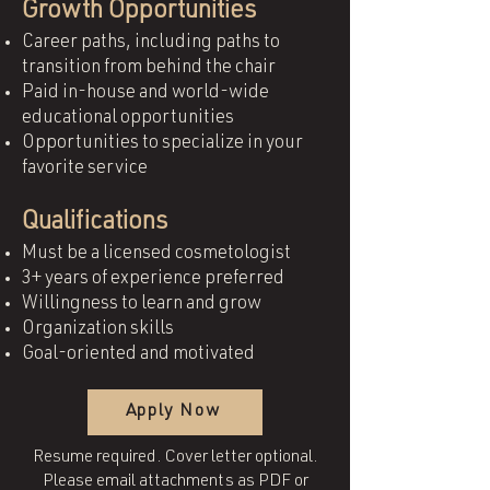
Growth Opportunities
Career paths, including paths to
transition from behind the chair
Paid in-house and world-wide
educational opportunities
Opportunities to specialize in your
favorite service
Qualifications
Must be a licensed cosmetologist
3+ years of experience preferred
Willingness to learn and grow
Organization skills
Goal-oriented and motivated
Apply Now
Resume required. Cover letter optional.
Please email attachments as PDF or