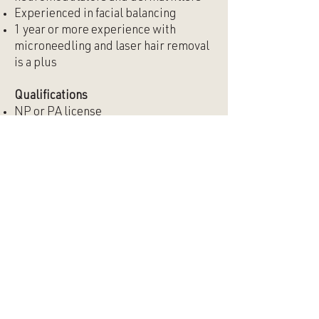
Experienced in facial balancing
1 year or more experience with
microneedling and laser hair removal
is a plus
Qualifications
NP or PA license
If PA, must have own DEA number or
the ability to obtain one
Current, active state license
Must be able to work evenings and
weekends
Culture
You’re a great fit for Alkali if you:
Are a team player
Are comfortable working in a
progressive environment
Are proficient in all types of styles and