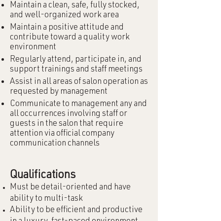
Maintain a clean, safe, fully stocked,
and well-organized work area
Maintain a positive attitude and
contribute toward a quality work
environment
Regularly attend, participate in, and
support trainings and staff meetings
Assist in all areas of salon operation as
requested by management
Communicate to management any and
all occurrences involving staff or
guests in the salon that require
attention via official company
communication channels
Qualifications
Must be detail-oriented and have
ability to multi-task
Ability to be efficient and productive