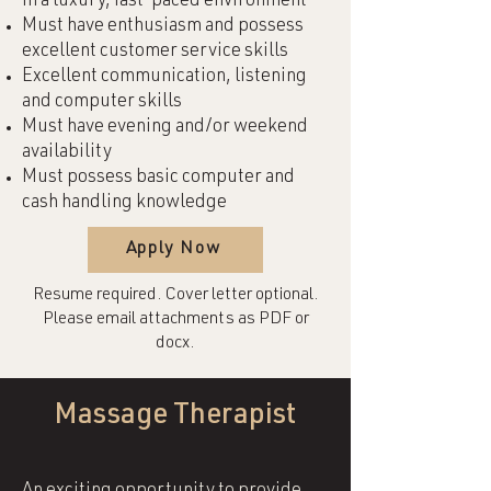
in a luxury, fast-paced environment
Must have enthusiasm and possess
excellent customer service skills
Excellent communication, listening
and computer skills
Must have evening and/or weekend
availability
Must possess basic computer and
cash handling knowledge
Apply Now
Resume required. Cover letter optional.
Please email attachments as PDF or
docx.
Massage Therapist