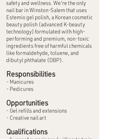
safety and wellness. We're the only
nail bar in Winston-Salem that uses
Estemio gel polish, a Korean cosmetic
beauty polish (advanced K-beauty
technology) formulated with high-
performing and premium, non-toxic
ingredients free of harmful chemicals
like formaldehyde, toluene, and
dibutyl phthalate (DBP).
Responsibilities
- Manicures
- Pedicures
Opportunities
- Gel refills and extensions
- Creative nail art
Qualifications