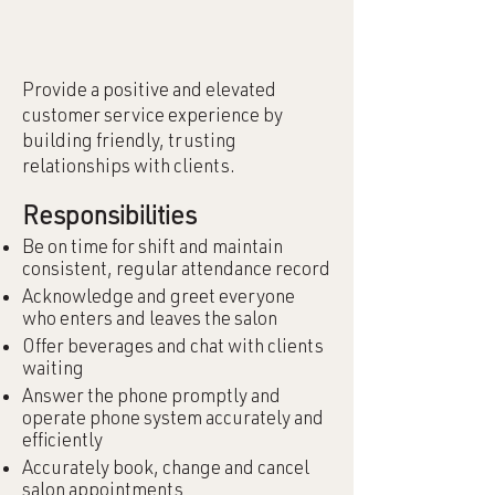
Provide a positive and elevated
customer service experience by
building friendly, trusting
relationships with clients.
Responsibilities
Be on time for shift and maintain
consistent, regular attendance record
Acknowledge and greet everyone
who enters and leaves the salon
Offer beverages and chat with clients
waiting
Answer the phone promptly and
operate phone system accurately and
efficiently
Accurately book, change and cancel
salon appointments