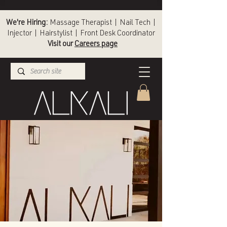
We're Hiring:
Massage Therapist | Nail Tech |
Injector | Hairstylist | Front Desk Coordinator
Visit our
Careers page
(336) 724-1453
Winston-Salem