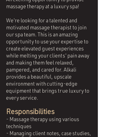
An exciting opportunity to provide
massage therapy at a luxury spa!
We're looking for a talented and
motivated massage therapist to join
our spa team. This is an amazing
opportunity to use your expertise to
create elevated guest experiences
while melting your clients' pain away
and making them feel relaxed,
pampered, and cared for. Alkali
provides a beautiful, upscale
environment with cutting-edge
equipment that brings true luxury to
every service.
Responsibilities
- Massage therapy using various
techniques
- Managing client notes, case studies,