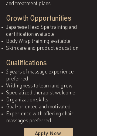
and treatment plans
Growth Opportunities
Japanese Head Spa training and
certification available
Body Wrap training available
Skin care and product education
Qualifications
2 years of massage experience
preferred
Willingness to learn and grow
Specialized therapist welcome
Organization skills
Goal-oriented and motivated
Experience with offering chair
massages preferred
Apply Now