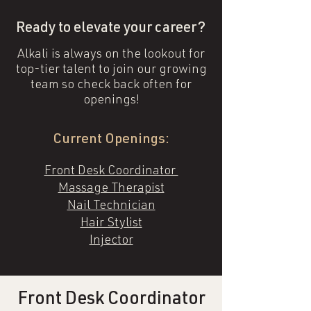
Ready to elevate your career?
Alkali is always on the lookout for
top-tier talent to join our growing
team so check back often for
openings!
Current Openings:
Front Desk Coordinator
Massage Therapist
Nail Technician
Hair Stylist
Injector
Front Desk Coordinator