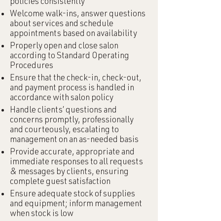
policies consistently
Welcome walk-ins, answer questions
about services and schedule
appointments based on availability
Properly open and close salon
according to Standard Operating
Procedures
Ensure that the check-in, check-out,
and payment process is handled in
accordance with salon policy
Handle clients’ questions and
concerns promptly, professionally
and courteously, escalating to
management on an as-needed basis
Provide accurate, appropriate and
immediate responses to all requests
& messages by clients, ensuring
complete guest satisfaction
Ensure adequate stock of supplies
and equipment; inform management
when stock is low