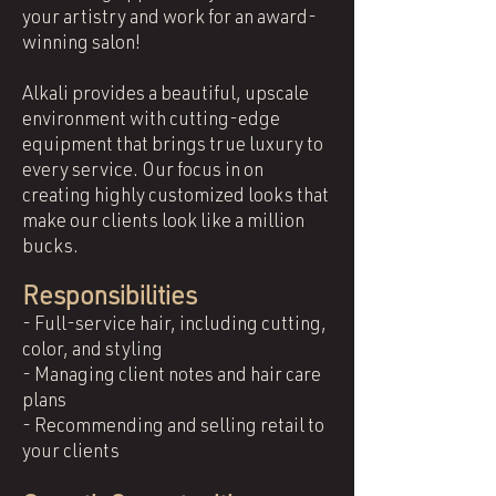
your artistry and work for an award-
winning salon!
Alkali provides a beautiful, upscale
environment with cutting-edge
equipment that brings true luxury to
every service. Our focus in on
creating highly customized looks that
make our clients look like a million
bucks.
Responsibilities
- Full-service hair, including cutting,
color, and styling
- Managing client notes and hair care
plans
- Recommending and selling retail to
your clients