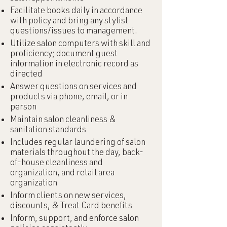
Facilitate books daily in accordance
with policy and bring any stylist
questions/issues to management.
Utilize salon computers with skill and
proficiency; document guest
information in electronic record as
directed
Answer questions on services and
products via phone, email, or in
person
Maintain salon cleanliness &
sanitation standards
Includes regular laundering of salon
materials throughout the day, back-
of-house cleanliness and
organization, and retail area
organization
Inform clients on new services,
discounts, & Treat Card benefits
Inform, support, and enforce salon