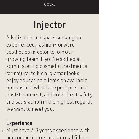
docx.
Injector
Alkali salon and spa is seeking an
experienced, fashion-forward
aesthetics injector to join our
growing team. If you’re skilled at
administering cosmetic treatments
for natural to high-glamor looks,
enjoy educating clients on available
options and what to expect pre- and
post-treatment, and hold client safety
and satisfaction in the highest regard,
we want to meet you.
Experience
Must have 2-3 years experience with
neuromodulators and dermal fillers