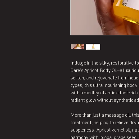
Indulge in the silky, restorative 
Care’s Apricot Body Oil—a luxuriou
soften, and rejuvenate from head 
types, this ultra-nourishing body 
with a medley of antioxidant-rich
radiant glow without synthetic ad
More than just a massage oil, this
treatment, helping to relieve dryn
suppleness. Apricot kernel oil, nat
harmony with jojoba, grape seed, 