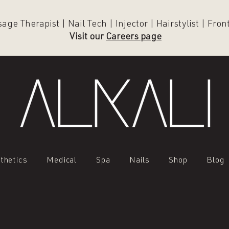
ge Therapist | Nail Tech | Injector | Hairstylist | Fro
Visit our
Careers page
thetics
Medical
Spa
Nails
Shop
Blog