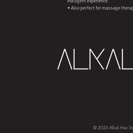
indulgent experience
• Also perfect for massage thera
© 2026 Alkali Hair St