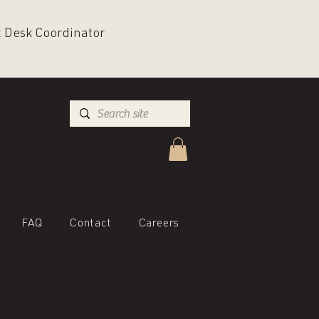
nt Desk Coordinator
FAQ
Contact
Careers