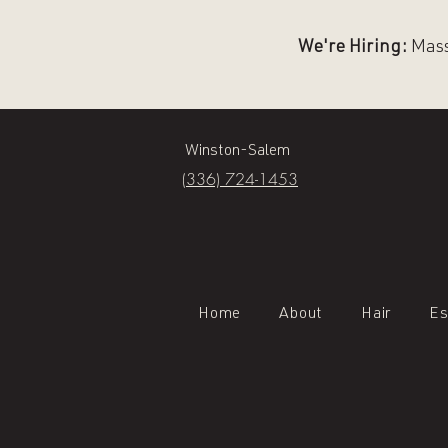
We're Hiring:
Massa
Winston-Salem
(336) 724-1453
Home
About
Hair
Es