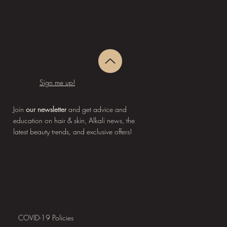
Sign me up!
Join
our newsletter
and get advice and
education on hair & skin, Alkali news, the
latest beauty trends, and exclusive offers!
COVID-19 Policies