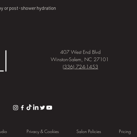
py or post-shower hydration
407 West End Blvd
Winston-Salem, NC 27101
(336) 724-1453
udio
Privacy & Cookies
Salon Policies
Pricing