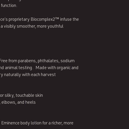
 function.
ce’s proprietary Biocomplex2™ infuse the
 a visibly smoother, more youthful
Free from parabens, phthalates, sodium
 and animal testing. Made with organic and
y naturally with each harvest
or silky, touchable skin
 elbows, and heels
 Eminence body lotion for a richer, more