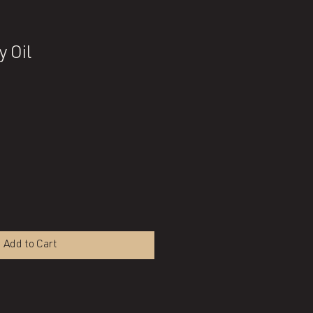
y Oil
Add to Cart