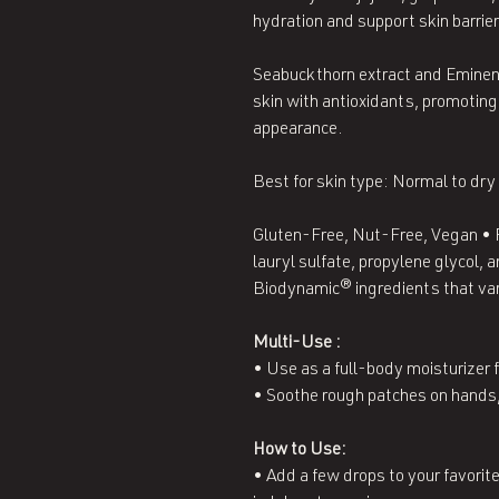
hydration and support skin barrier
Seabuckthorn extract and Eminen
skin with antioxidants, promoting
appearance.
Best for skin type: Normal to dry
Gluten-Free, Nut-Free, Vegan • 
lauryl sulfate, propylene glycol,
Biodynamic® ingredients that var
Multi-Use :
• Use as a full-body moisturizer f
• Soothe rough patches on hands,
How to Use:
• Add a few drops to your favorite