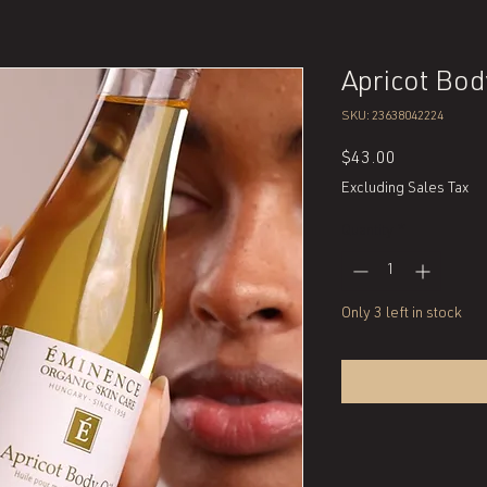
Apricot Bod
SKU: 23638042224
Price
$43.00
Excluding Sales Tax
Quantity
*
Only 3 left in stock