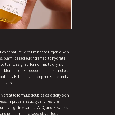
touch of nature with Eminence Organic Skin
s, plant-based elixir crafted to hydrate,
to toe. Designed for normal to dry skin
oil blends cold-pressed apricot kernel oil
 botanicals to deliver deep moisture and a
ditives.
 versatile formula doubles as a daily skin
ess, improve elasticity, and restore
urally high in vitamins A, C, and E, works in
and pomegranate seed oils to lock in