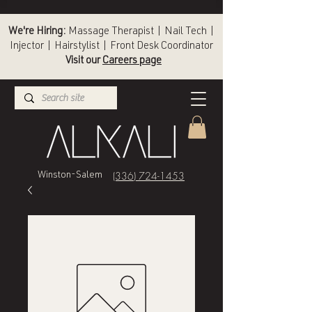
We're Hiring:
Massage Therapist | Nail Tech |
Injector | Hairstylist | Front Desk Coordinator
Visit our
Careers page
(336) 724-1453
Winston-Salem