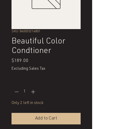
SKU: 840035214801
Beautiful Color
Condtioner
Price
$189.00
Excluding Sales Tax
Quantity
*
Only 2 left in stock
Add to Cart