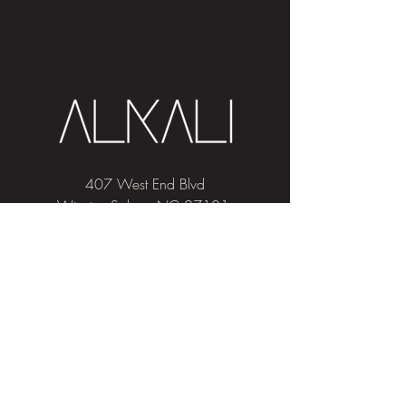
407 West End Blvd
Winston-Salem, NC 27101
(336) 724-1453
Sign me up!
Join
our newsletter
and get advice and
education on hair & skin, Alkali news, the
latest beauty trends, and exclusive offers!