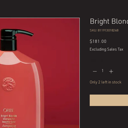
Bright Blo
SKU: 811913018248
Price
$181.00
Excluding Sales Tax
Quantity
*
Only 2 left in stock