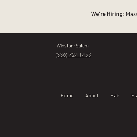
We're Hiring:
Massa
Winston-Salem
(336) 724-1453
Home
About
Hair
Es