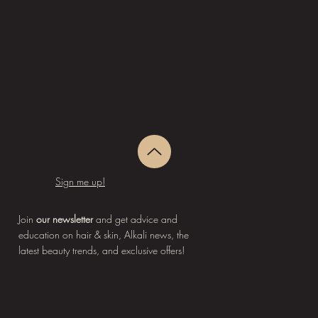
Sign me up!
Join
our newsletter
and get advice and
education on hair & skin, Alkali news, the
latest beauty trends, and exclusive offers!