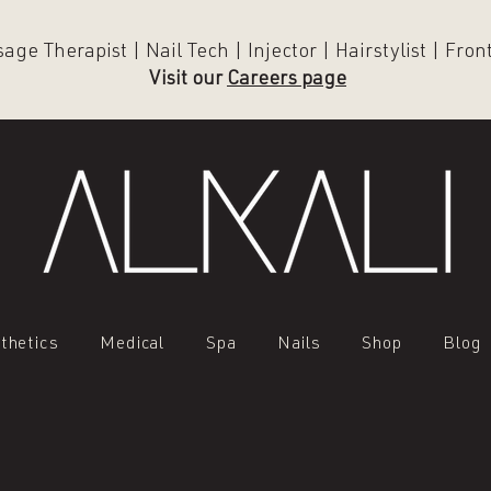
ge Therapist | Nail Tech | Injector | Hairstylist | Fro
Visit our
Careers page
thetics
Medical
Spa
Nails
Shop
Blog