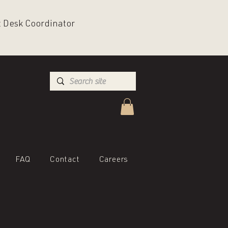
nt Desk Coordinator
FAQ
Contact
Careers