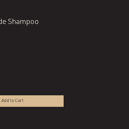
nde Shampoo
Add to Cart