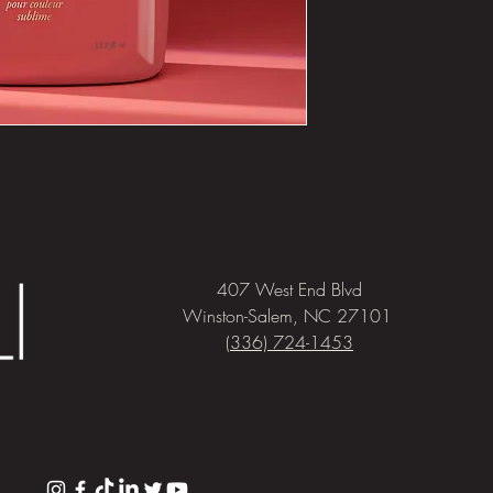
407 West End Blvd
Winston-Salem, NC 27101
(336) 724-1453