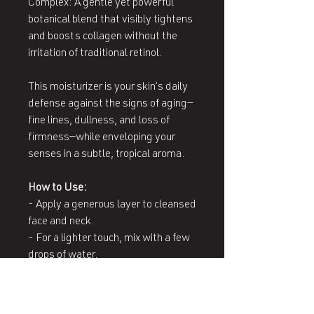
Complex: A gentle yet powerful
botanical blend that visibly tightens
and boosts collagen without the
irritation of traditional retinol.
This moisturizer is your skin’s daily
defense against the signs of aging—
fine lines, dullness, and loss of
firmness—while enveloping your
senses in a subtle, tropical aroma.
How to Use:
- Apply a generous layer to cleansed
face and neck.
- For a lighter touch, mix with a few
drops of water.
- For intense hydration, apply a
thicker layer to dry areas.
- Vegan, Nut-Free, Gluten-Free,