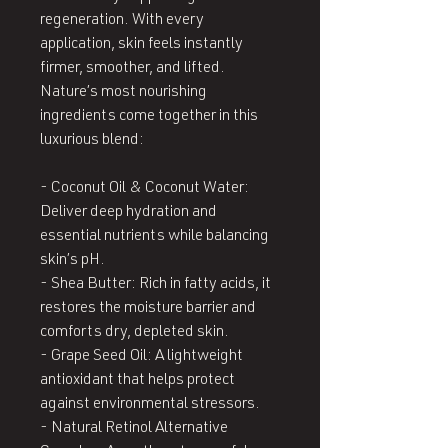
regeneration. With every
application, skin feels instantly
firmer, smoother, and lifted.
Nature’s most nourishing
ingredients come together in this
luxurious blend:
- Coconut Oil & Coconut Water:
Deliver deep hydration and
essential nutrients while balancing
skin’s pH.
- Shea Butter: Rich in fatty acids, it
restores the moisture barrier and
comforts dry, depleted skin.
- Grape Seed Oil: A lightweight
antioxidant that helps protect
against environmental stressors.
- Natural Retinol Alternative