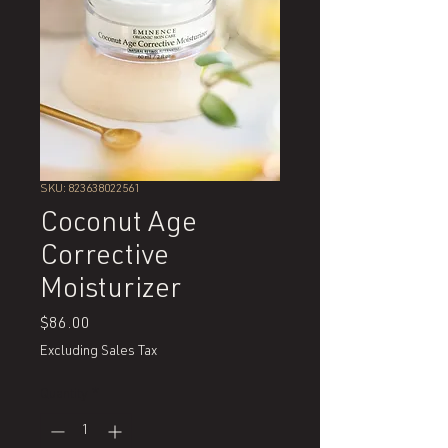
SKU: 823638022561
Coconut Age
Corrective
Moisturizer
Price
$86.00
Excluding Sales Tax
Quantity
*