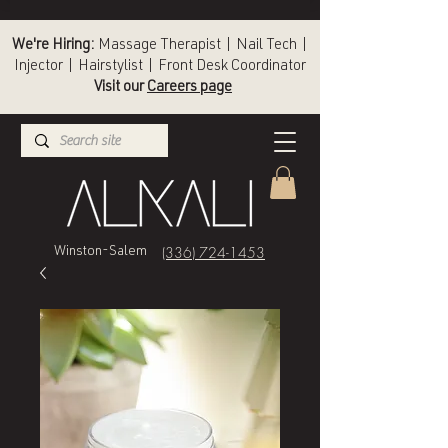
We're Hiring:
Massage Therapist | Nail Tech |
Injector | Hairstylist | Front Desk Coordinator
Visit our
Careers page
(336) 724-1453
Winston-Salem