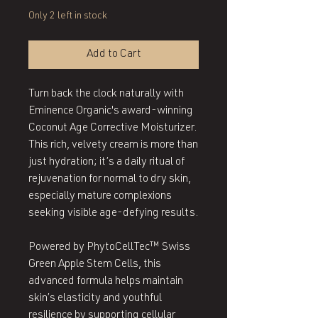
Only 2 left in stock
Add to Cart
Turn back the clock naturally with
Eminence Organic's award-winning
Coconut Age Corrective Moisturizer.
This rich, velvety cream is more than
just hydration; it’s a daily ritual of
rejuvenation for normal to dry skin,
especially mature complexions
seeking visible age-defying results.
Powered by PhytoCellTec™ Swiss
Green Apple Stem Cells, this
advanced formula helps maintain
skin’s elasticity and youthful
resilience by supporting cellular