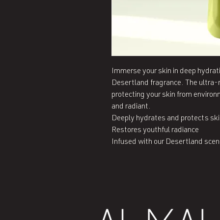
Immerse your skin in deep hydratio
Desertland fragrance. The ultra-m
protecting your skin from environm
and radiant.

Deeply hydrates and protects ski
Restores youthful radiance

Infused with our Desertland scen