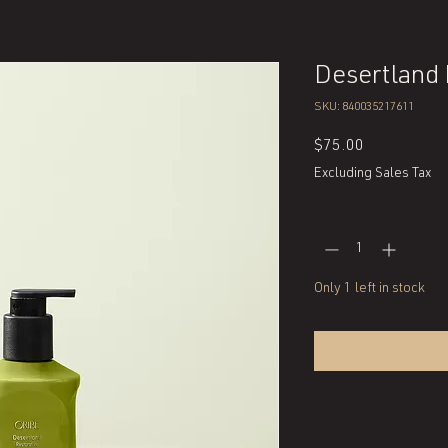
Desertland
SKU: 840035217611
Price
$75.00
Excluding Sales Tax
Quantity
*
Only 1 left in stock