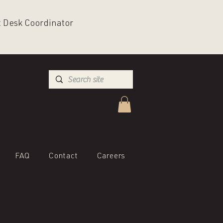
nt Desk Coordinator
FAQ
Contact
Careers