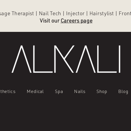
ge Therapist | Nail Tech | Injector | Hairstylist | Fro
Visit our
Careers page
thetics
Medical
Spa
Nails
Shop
Blog