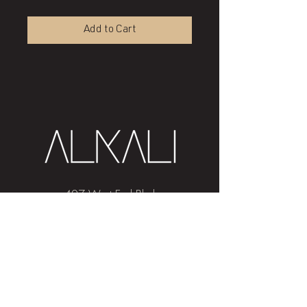
Add to Cart
407 West End Blvd
Winston-Salem, NC 27101
(336) 724-1453
Sign me up!
Join
our newsletter
and get advice and