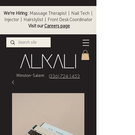
We're Hiring:
Massage Therapist | Nail Tech |
Injector | Hairstylist | Front Desk Coordinator
Visit our
Careers page
(336) 724-1453
Winston-Salem