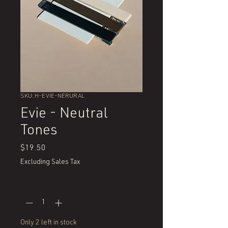
SKU: H-EVIE-NERURAL
Evie - Neutral
Tones
Price
$19.50
Excluding Sales Tax
Quantity
*
Only 2 left in stock