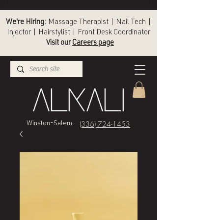
We're Hiring:
Massage Therapist | Nail Tech |
Injector | Hairstylist | Front Desk Coordinator
Visit our
Careers page
(336) 724-1453
Winston-Salem