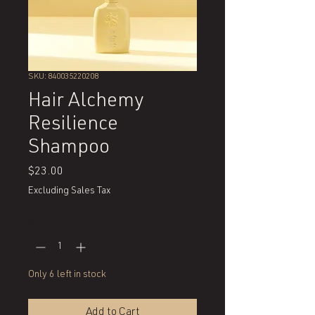
SKU: 840035220208
Hair Alchemy
Resilience
Shampoo
Price
$23.00
Excluding Sales Tax
Quantity
*
Only 6 left in stock
Add to Cart