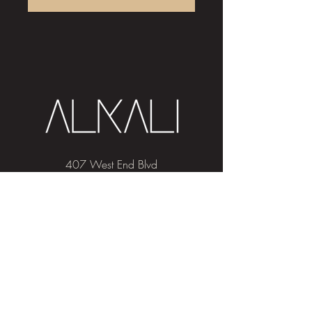
407 West End Blvd
Winston-Salem, NC 27101
(336) 724-1453
Sign me up!
Join
our newsletter
and get advice and
education on hair & skin, Alkali news, the
latest beauty trends, and exclusive offers!