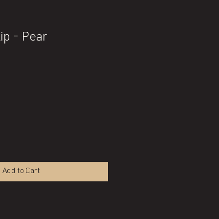
ip - Pear
Add to Cart