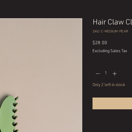
Hair Claw Cl
SKU: C-MEDIUM-PEAR
Price
$28.00
Excluding Sales Tax
Quantity
*
Only 2 left in stock