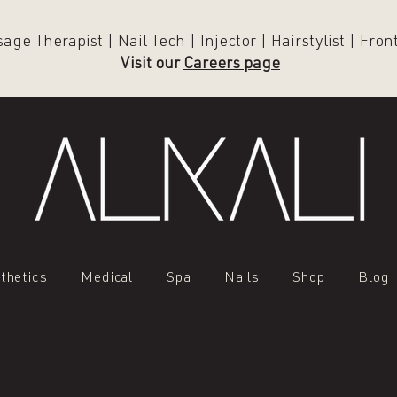
ge Therapist | Nail Tech | Injector | Hairstylist | Fro
Visit our
Careers page
thetics
Medical
Spa
Nails
Shop
Blog