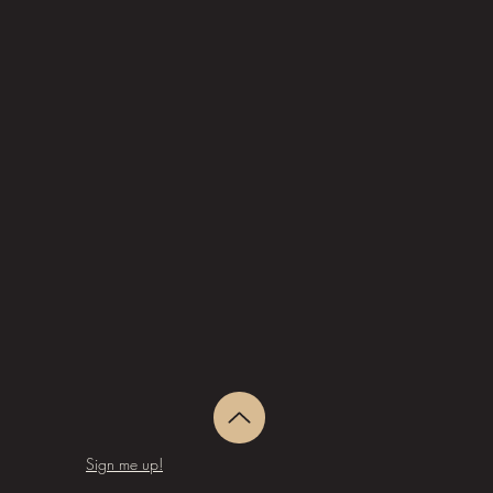
Sign me up!