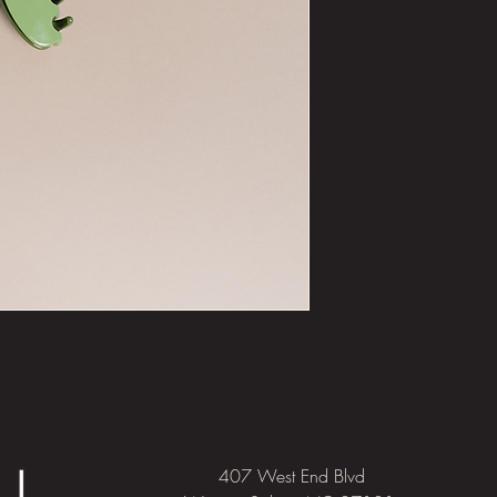
407 West End Blvd