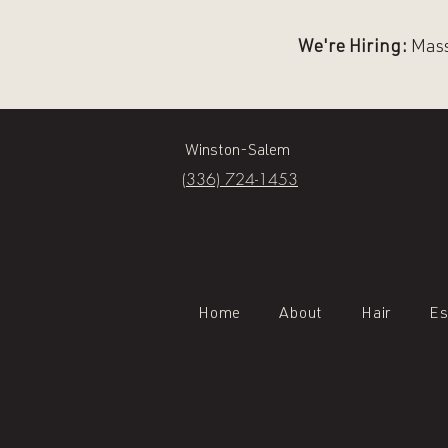
We're Hiring:
Massa
Winston-Salem
(336) 724-1453
Home
About
Hair
Es