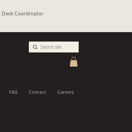
nt Desk Coordinator
FAQ
Contact
Careers