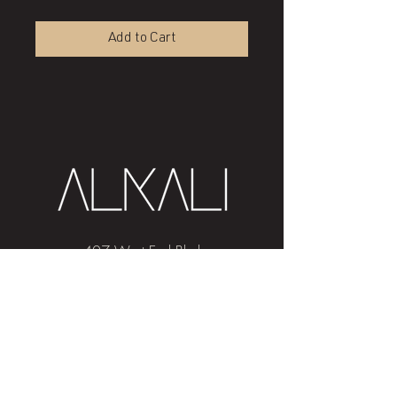
Add to Cart
407 West End Blvd
Winston-Salem, NC 27101
(336) 724-1453
Sign me up!
Join
our newsletter
and get advice and