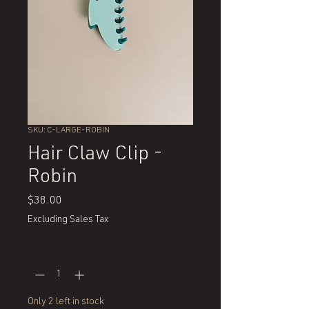
SKU: C-LARGE-ROBIN
Hair Claw Clip -
Robin
Price
$38.00
Excluding Sales Tax
Quantity
*
Only 2 left in stock