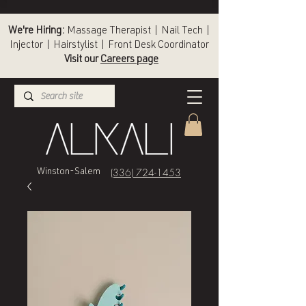
We're Hiring:
Massage Therapist | Nail Tech |
Injector | Hairstylist | Front Desk Coordinator
Visit our
Careers page
(336) 724-1453
Winston-Salem