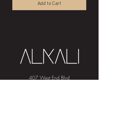
Add to Cart
407 West End Blvd
Winston-Salem, NC 27101
(336) 724-1453
Sign me up!
Join
our newsletter
and get advice and
education on hair & skin, Alkali news, the
latest beauty trends, and exclusive offers!