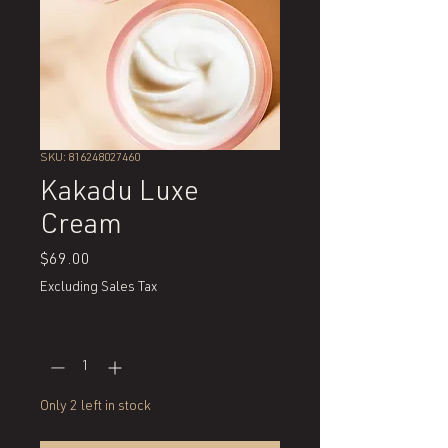
SKU: 816248027460
Kakadu Luxe
Cream
Price
$69.00
Excluding Sales Tax
Quantity
*
Only 2 left in stock