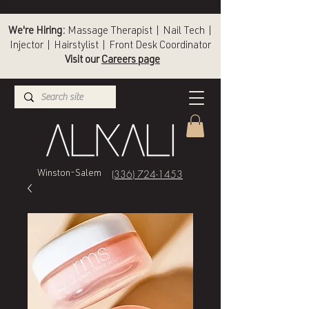
We're Hiring:
Massage Therapist | Nail Tech |
Injector | Hairstylist | Front Desk Coordinator
Visit our
Careers page
(336) 724-1453
Winston-Salem