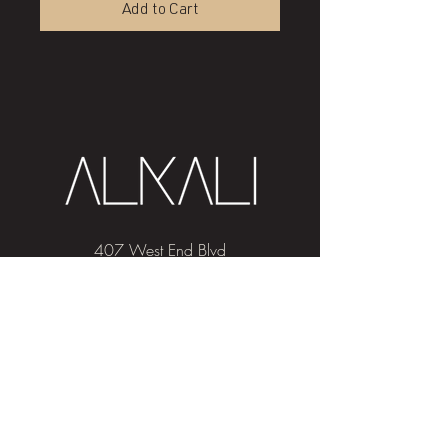
Add to Cart
407 West End Blvd
Winston-Salem, NC 27101
(336) 724-1453
Sign me up!
Join
our newsletter
and get advice and
education on hair & skin, Alkali news, the
latest beauty trends, and exclusive offers!