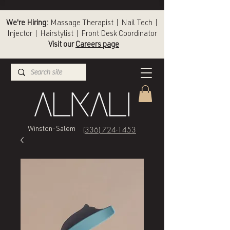
We're Hiring:
Massage Therapist | Nail Tech |
Injector | Hairstylist | Front Desk Coordinator
Visit our
Careers page
(336) 724-1453
Winston-Salem