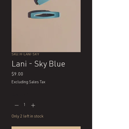
SKU: H-LANI-SKY
Lani - Sky Blue
Price
$9.00
Excluding Sales Tax
Quantity
*
Only 2 left in stock