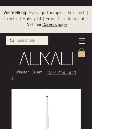
We're Hiring:
Massage Therapist | Nail Tech |
Injector | Hairstylist | Front Desk Coordinator
Visit our
Careers page
(336) 724-1453
Winston-Salem