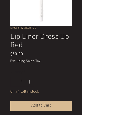
SKU: 816248025770
Lip Liner Dress Up
Red
Price
$30.00
Excluding Sales Tax
Quantity
*
Only 1 left in stock
Add to Cart