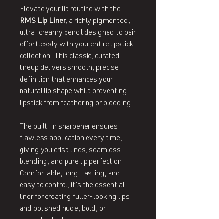
Elevate your lip routine with the
RMS Lip Liner
, a richly pigmented,
ultra‑creamy pencil designed to pair
effortlessly with your entire lipstick
collection. This classic, curated
lineup delivers smooth, precise
definition that enhances your
natural lip shape while preventing
lipstick from feathering or bleeding.
The built‑in sharpener ensures
flawless application every time,
giving you crisp lines, seamless
blending, and pure lip perfection.
Comfortable, long‑lasting, and
easy to control, it’s the essential
liner for creating fuller‑looking lips
and polished nude, bold, or