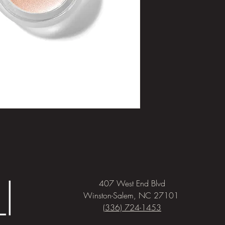
407 West End Blvd
Winston-Salem, NC 27101
(336) 724-1453