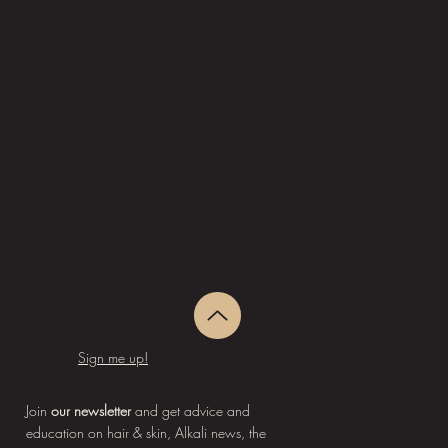
Sign me up!
Join
our newsletter
and get advice and
education on hair & skin, Alkali news, the