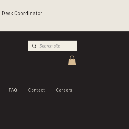
nt Desk Coordinator
FAQ
Contact
Careers