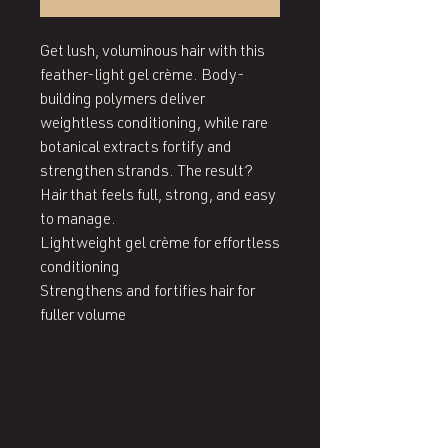
Get lush, voluminous hair with this 
feather-light gel crème. Body-
building polymers deliver 
weightless conditioning, while rare 
botanical extracts fortify and 
strengthen strands. The result? 
Hair that feels full, strong, and easy 
to manage.

Lightweight gel crème for effortless 
conditioning

Strengthens and fortifies hair for 
fuller volume