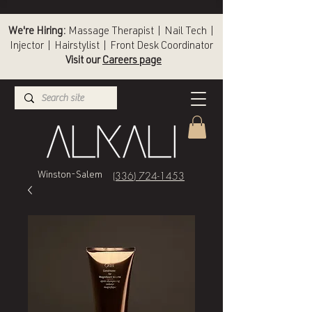
We're Hiring:
Massage Therapist | Nail Tech |
Injector | Hairstylist | Front Desk Coordinator
Visit our
Careers page
(336) 724-1453
Winston-Salem