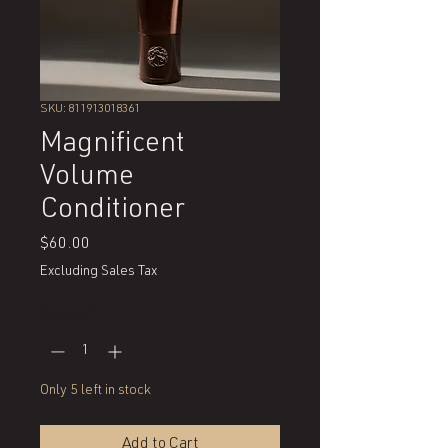
SKU: 811913018361
Magnificent
Volume
Conditioner
Price
$60.00
Excluding Sales Tax
Quantity
*
Only 5 left in stock
Add to Cart