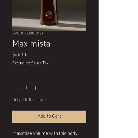
SKU: 811913018491
Maximista
Price
$48.00
Excluding Sales Tax
Quantity
*
Only 3 left in stock
Add to Cart
Maximize volume with this body-