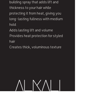
building spray that adds lift and 
thickness to your hair while 
protecting it from heat, giving you 
long-lasting fullness with medium 
hold.

Adds lasting lift and volume

Provides heat protection for styled 
hair

Creates thick, voluminous texture
407 West End Blvd