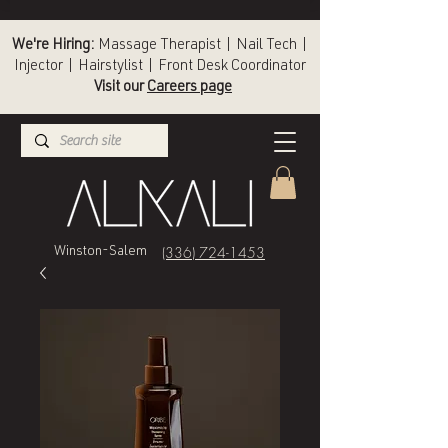
We're Hiring:
Massage Therapist | Nail Tech |
Injector | Hairstylist | Front Desk Coordinator
Visit our
Careers page
(336) 724-1453
Winston-Salem