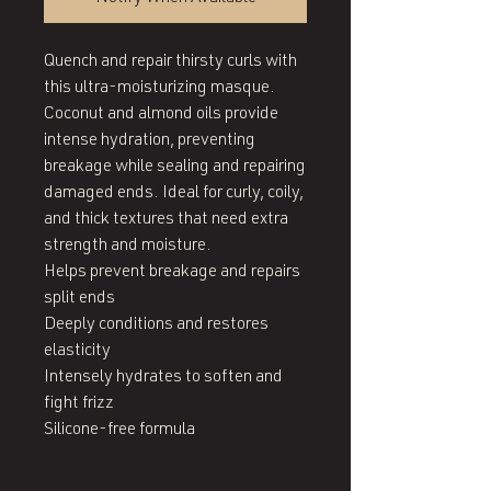
Quench and repair thirsty curls with 
this ultra-moisturizing masque. 
Coconut and almond oils provide 
intense hydration, preventing 
breakage while sealing and repairing 
damaged ends. Ideal for curly, coily, 
and thick textures that need extra 
strength and moisture.

Helps prevent breakage and repairs 
split ends

Deeply conditions and restores 
elasticity

Intensely hydrates to soften and 
fight frizz

Silicone-free formula