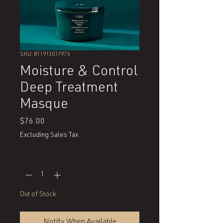
SKU: 811913017975
Moisture & Control
Deep Treatment
Masque
Price
$76.00
Excluding Sales Tax
Quantity
*
Out of Stock
Notify When Available