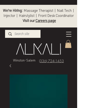
We're Hiring:
Massage Therapist | Nail Tech |
Injector | Hairstylist | Front Desk Coordinator
Visit our
Careers page
(336) 724-1453
Winston-Salem