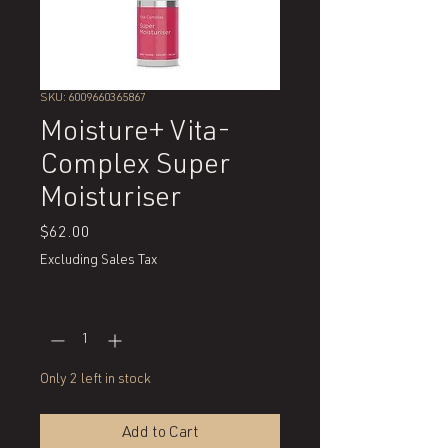
SKU: 6009660365867
Moisture+ Vita-
Complex Super
Moisturiser
Price
$62.00
Excluding Sales Tax
Quantity
*
Only 2 left in stock
Add to Cart