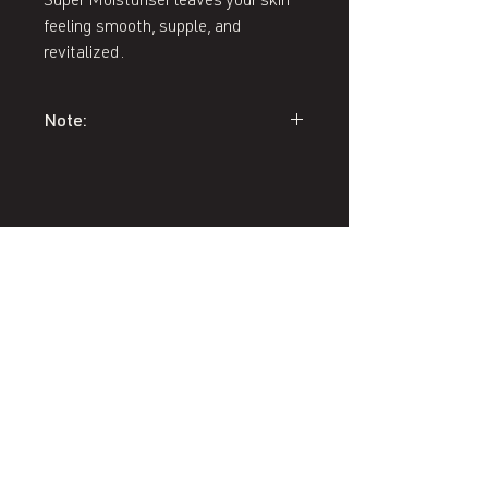
Super Moisturiser leaves your skin
feeling smooth, supple, and
revitalized.
Note:
A skin care consultation must be
provided over the phone or in-person
prior to ordering Environ Skin Care
products to ensure you receive
appropriate treatment.
407 West End Blvd
Winston-Salem, NC 27101
(336) 724-1453