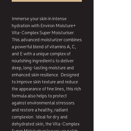
Immerse your skin in intense
hydration with Environ Moisture+
Vita-Complex Super Moisturiser.
This advanced moisturizer combines
a powerful blend of vitamins A, C,
and E with a unique complex of
nourishing ingredients to deliver
deep, long-lasting moisture and
enhanced skin resilience. Designed
to improve skin texture and reduce
the appearance of fine lines, this rich
formula also helps to protect
against environmental stressors
and restore a healthy, radiant
complexion. Ideal for dry and
dehydrated skin, the Vita-Complex