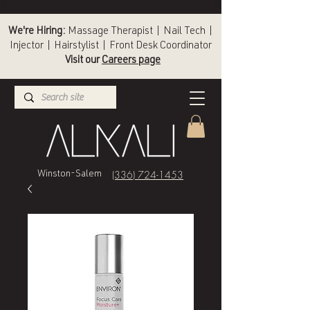
We're Hiring:
Massage Therapist | Nail Tech |
Injector | Hairstylist | Front Desk Coordinator
Visit our
Careers page
(336) 724-1453
Winston-Salem