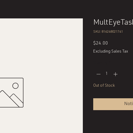
MultEyeTas
SKU: 816248021741
Price
$24.00
Excluding Sales Tax
Quantity
*
Out of Stock
Noti