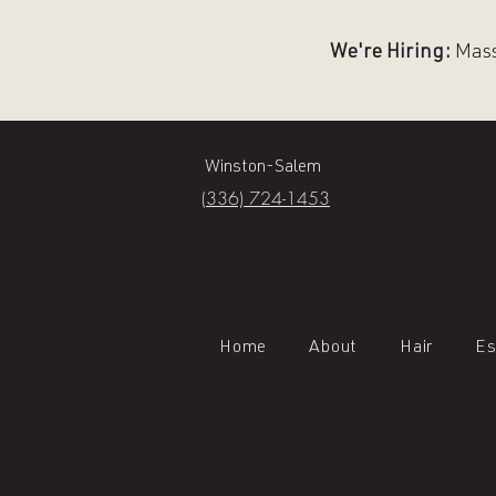
We're Hiring:
Massa
Winston-Salem
(336) 724-1453
Home
About
Hair
Es