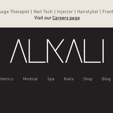
ge Therapist | Nail Tech | Injector | Hairstylist | Fro
Visit our
Careers page
thetics
Medical
Spa
Nails
Shop
Blog