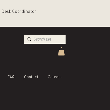
nt Desk Coordinator
FAQ
Contact
Careers