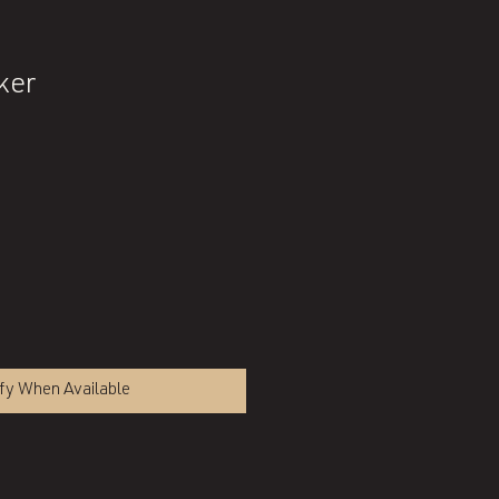
ker
fy When Available