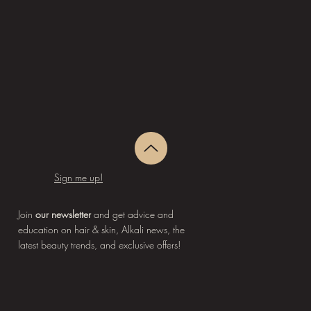
Sign me up!
Join
our newsletter
and get advice and
education on hair & skin, Alkali news, the
latest beauty trends, and exclusive offers!