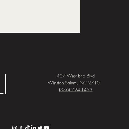
407 West End Blvd
Winston-Salem, NC 27101
(336) 724-1453