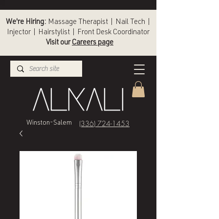
We're Hiring:
Massage Therapist | Nail Tech |
Injector | Hairstylist | Front Desk Coordinator
Visit our
Careers page
(336) 724-1453
Winston-Salem