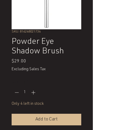
SKU: 816248021734
Powder Eye
Shadow Brush
Price
$29.00
Excluding Sales Tax
Quantity
*
Only 4 left in stock
Add to Cart