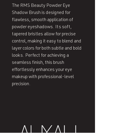
The RMS Beauty Powder Eye
Shadow Brush is designed for
flawless, smooth application of
powder eyeshadows. Its soft,
tapered bristles allow for precise
control, making it easy to blend and
layer colors for both subtle and bold
looks. Perfect for achieving a
seamless finish, this brush
effortlessly enhances your eye
makeup with professional-level
precision.