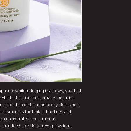
posure while indulging in a dewy, youthful 
Fluid. This luxurious, broad-spectrum 
ulated for combination to dry skin types, 
that smooths the look of fine lines and 
lexion hydrated and luminous.

 fluid feels like skincare—lightweight, 