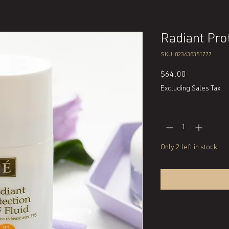
Radiant Pro
SKU: 823638351777
Price
$64.00
Excluding Sales Tax
Quantity
*
Only 2 left in stock