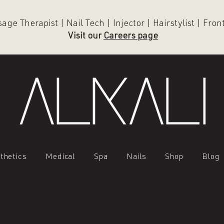
ge Therapist | Nail Tech | Injector | Hairstylist | Fro
Visit our
Careers page
thetics
Medical
Spa
Nails
Shop
Blog