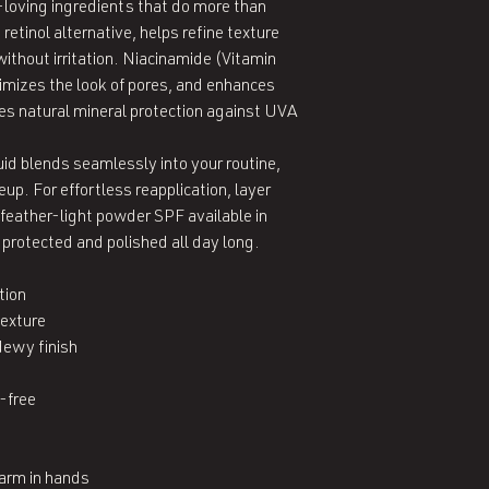
-loving ingredients that do more than 
etinol alternative, helps refine texture 
without irritation. Niacinamide (Vitamin 
imizes the look of pores, and enhances 
es natural mineral protection against UVA 
uid blends seamlessly into your routine, 
p. For effortless reapplication, layer 
eather-light powder SPF available in 
protected and polished all day long.

ion

exture

ewy finish



-free

rm in hands
