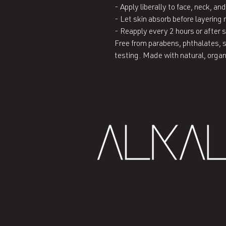
- Apply liberally to face, neck, a
- Let skin absorb before layering 
- Reapply every 2 hours or after
Free from parabens, phthalates, s
testing. Made with natural, orga