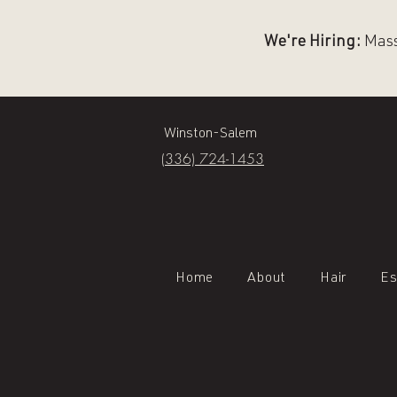
We're Hiring:
Massa
Winston-Salem
(336) 724-1453
Home
About
Hair
Es