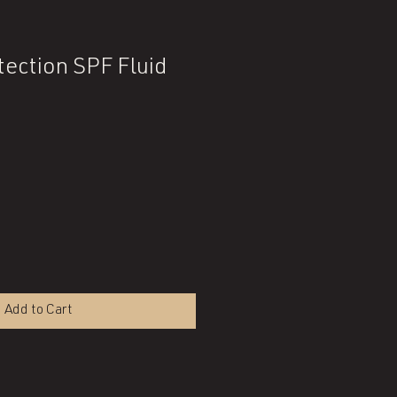
tection SPF Fluid
Add to Cart