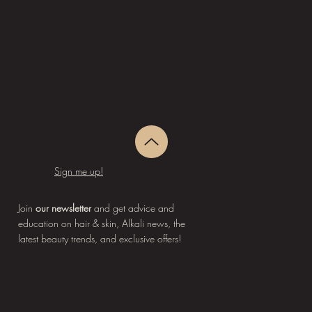
Sign me up!
Join
our newsletter
and get advice and
education on hair & skin, Alkali news, the
latest beauty trends, and exclusive offers!