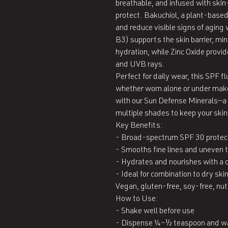
breathable, and infused with skin
protect. Bakuchiol, a plant-based r
and reduce visible signs of aging 
B3) supports the skin barrier, min
hydration, while Zinc Oxide provid
and UVB rays.

Perfect for daily wear, this SPF fl
whether worn alone or under makeu
with our Sun Defense Minerals—a f
multiple shades to keep your skin 
Key Benefits:

- Broad-spectrum SPF 30 protect
- Smooths fine lines and uneven t
- Hydrates and nourishes with a d
- Ideal for combination to dry skin
Vegan, gluten-free, soy-free, nut
How to Use:

- Shake well before use

- Dispense ¼–½ teaspoon and wa