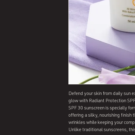
Defend your skin from daily sun ex
glow with Radiant Protection SPF 
SPF 30 sunscreen is specially form
offering a silky, nourishing finish 
wrinkles while keeping your comp
Unlike traditional sunscreens, this