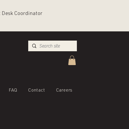
nt Desk Coordinator
FAQ
Contact
Careers