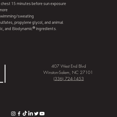
nd chest 15 minutes before sun exposure

more

 swimming/sweating

ulfates, propylene glycol, and animal 
nic, and Biodynamic® ingredients.
407 West End Blvd
Winston-Salem, NC 27101
(336) 724-1453