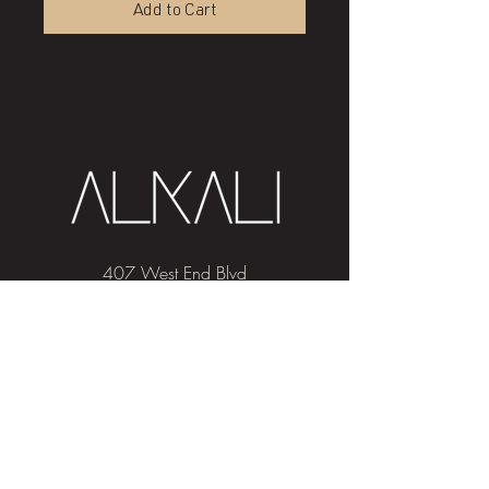
Add to Cart
407 West End Blvd
Winston-Salem, NC 27101
(336) 724-1453
Sign me up!
Join
our newsletter
and get advice and
education on hair & skin, Alkali news, the
latest beauty trends, and exclusive offers!