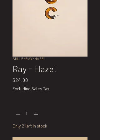
SKU: E-RAY-HAZEL
Ray - Hazel
Price
$24.00
Excluding Sales Tax
Quantity
*
Only 2 left in stock