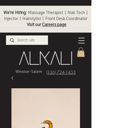
We're Hiring:
Massage Therapist | Nail Tech |
Injector | Hairstylist | Front Desk Coordinator
Visit our
Careers page
(336) 724-1453
Winston-Salem