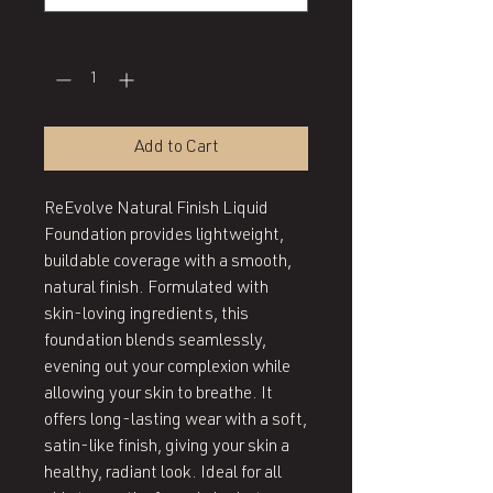
Quantity
*
Add to Cart
ReEvolve Natural Finish Liquid 
Foundation provides lightweight, 
buildable coverage with a smooth, 
natural finish. Formulated with 
skin-loving ingredients, this 
foundation blends seamlessly, 
evening out your complexion while 
allowing your skin to breathe. It 
offers long-lasting wear with a soft, 
satin-like finish, giving your skin a 
healthy, radiant look. Ideal for all 