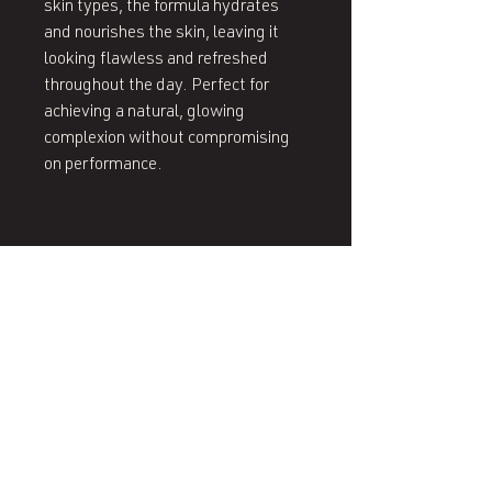
skin types, the formula hydrates 
and nourishes the skin, leaving it 
looking flawless and refreshed 
throughout the day. Perfect for 
achieving a natural, glowing 
complexion without compromising 
on performance.
407 West End Blvd
Winston-Salem, NC 27101
(336) 724-1453