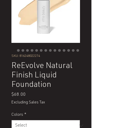
SKU: 816248022274
ReEvolve Natural
Finish Liquid
Foundation
Price
$68.00
Excluding Sales Tax
Colors
*