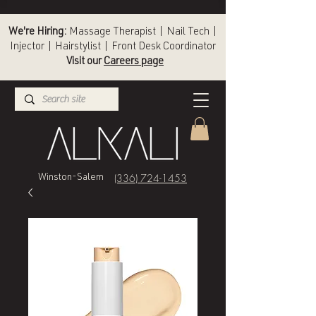
We're Hiring:
Massage Therapist | Nail Tech |
Injector | Hairstylist | Front Desk Coordinator
Visit our
Careers page
(336) 724-1453
Winston-Salem