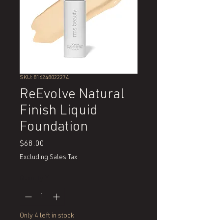
SKU: 816248022274
ReEvolve Natural
Finish Liquid
Foundation
Price
$68.00
Excluding Sales Tax
Quantity
*
Only 4 left in stock