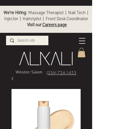
We're Hiring:
Massage Therapist | Nail Tech |
Injector | Hairstylist | Front Desk Coordinator
Visit our
Careers page
(336) 724-1453
Winston-Salem