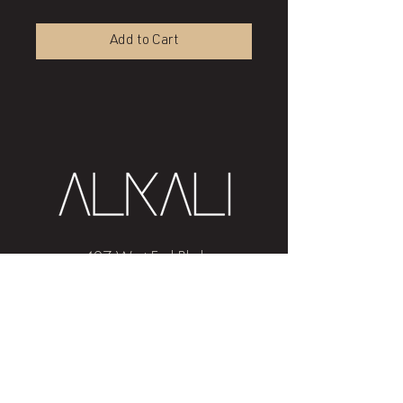
Add to Cart
407 West End Blvd
Winston-Salem, NC 27101
(336) 724-1453
Sign me up!
Join
our newsletter
and get advice and