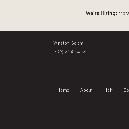
We're Hiring:
Massa
Winston-Salem
(336) 724-1453
Home
About
Hair
Es