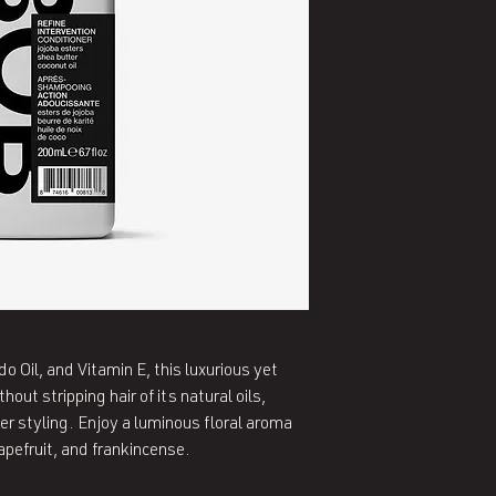
 Oil, and Vitamin E, this luxurious yet
ut stripping hair of its natural oils,
her styling. Enjoy a luminous floral aroma
apefruit, and frankincense.