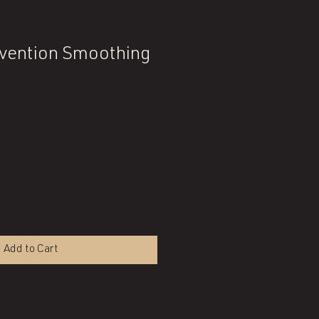
rvention Smoothing
Add to Cart