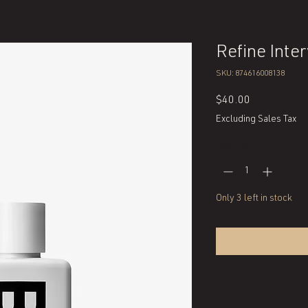
Refine Inte
SKU: 874616008138
Price
$40.00
Excluding Sales Tax
Quantity
*
Only 3 left in stock