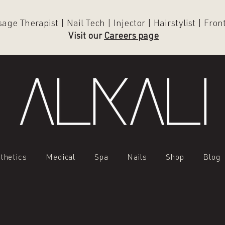
ge Therapist | Nail Tech | Injector | Hairstylist | Fro
Visit our
Careers page
thetics
Medical
Spa
Nails
Shop
Blog