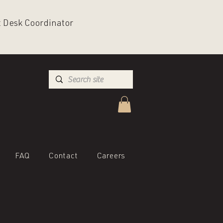
nt Desk Coordinator
FAQ
Contact
Careers