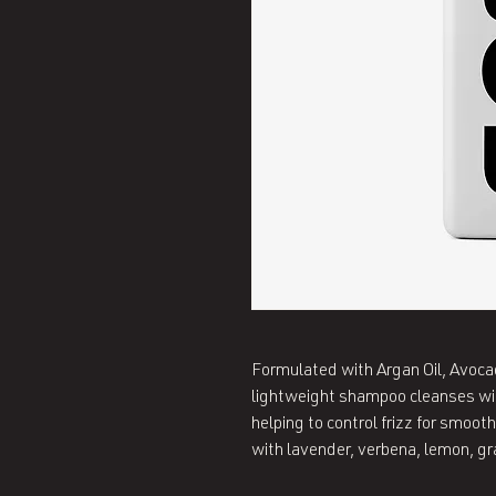
Formulated with Argan Oil, Avocado
lightweight shampoo cleanses witho
helping to control frizz for smoot
with lavender, verbena, lemon, gr