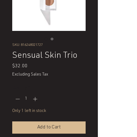
SKU: 816248021727
Sensual Skin Trio
Price
$32.00
Excluding Sales Tax
Quantity
*
Only 1 left in stock
Add to Cart