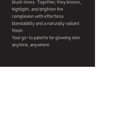
blush tones. Together, they bronze,
highlight, and brighten the
complexion with effortless
blendability and a naturally radiant
finish.
Your go‑to palette for glowing skin
anytime, anywhere.
407 West End Blvd
Winston-Salem, NC 27101
(336) 724-1453