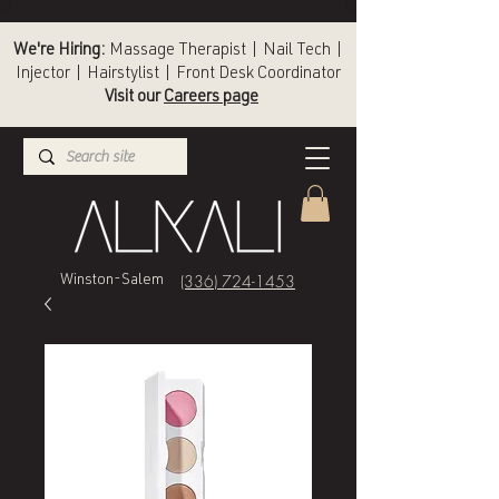
We're Hiring:
Massage Therapist | Nail Tech |
Injector | Hairstylist | Front Desk Coordinator
Visit our
Careers page
(336) 724-1453
Winston-Salem