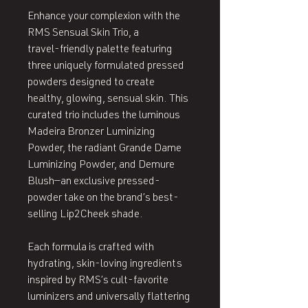
Enhance your complexion with the
RMS Sensual Skin Trio, a
travel‑friendly palette featuring
three uniquely formulated pressed
powders designed to create
healthy, glowing, sensual skin. This
curated trio includes the luminous
Madeira Bronzer Luminizing
Powder, the radiant Grande Dame
Luminizing Powder, and Demure
Blush—an exclusive pressed-
powder take on the brand’s best-
selling Lip2Cheek shade.
Each formula is crafted with
hydrating, skin‑loving ingredients
inspired by RMS’s cult‑favorite
luminizers and universally flattering