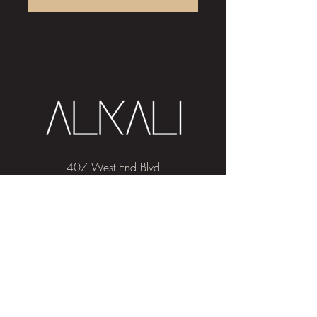
407 West End Blvd
Winston-Salem, NC 27101
(336) 724-1453
Sign me up!
Join
our newsletter
and get advice and
education on hair & skin, Alkali news, the
latest beauty trends, and exclusive offers!