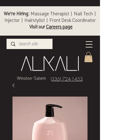
We're Hiring:
Massage Therapist | Nail Tech |
Injector | Hairstylist | Front Desk Coordinator
Visit our
Careers page
(336) 724-1453
Winston-Salem