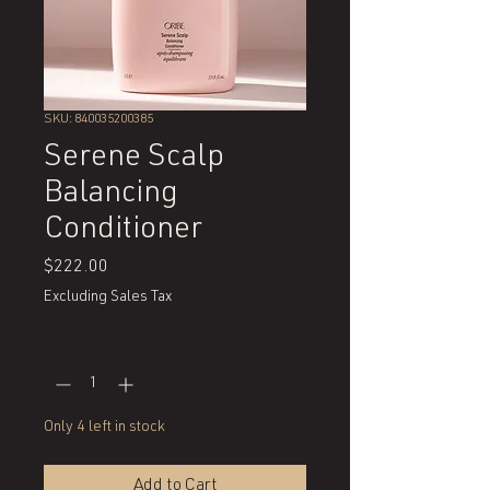
SKU: 840035200385
Serene Scalp
Balancing
Conditioner
Price
$222.00
Excluding Sales Tax
Quantity
*
Only 4 left in stock
Add to Cart