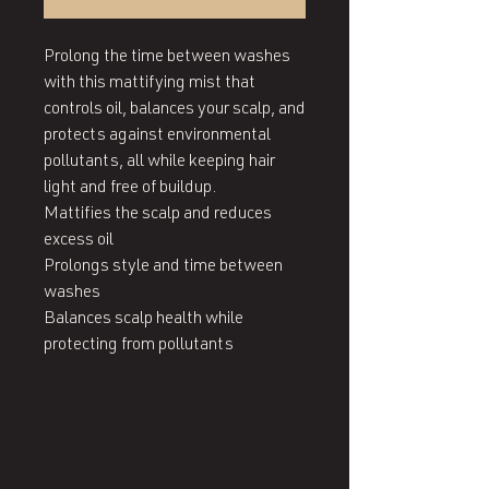
Prolong the time between washes 
with this mattifying mist that 
controls oil, balances your scalp, and 
protects against environmental 
pollutants, all while keeping hair 
light and free of buildup.

Mattifies the scalp and reduces 
excess oil

Prolongs style and time between 
washes

Balances scalp health while 
protecting from pollutants