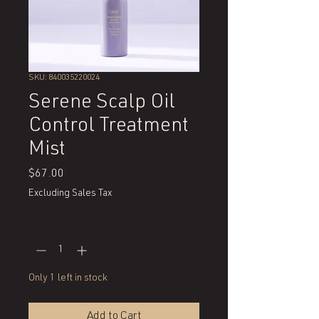
SKU: 840035220024
Serene Scalp Oil
Control Treatment
Mist
Price
$67.00
Excluding Sales Tax
Quantity
*
Only 1 left in stock
Add to Cart