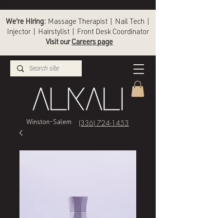
We're Hiring:
Massage Therapist | Nail Tech |
Injector | Hairstylist | Front Desk Coordinator
Visit our
Careers page
(336) 724-1453
Winston-Salem