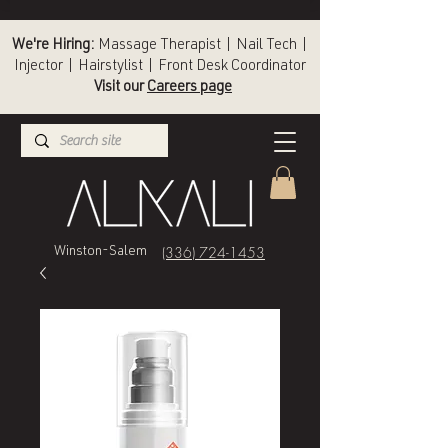
We're Hiring:
Massage Therapist | Nail Tech |
Injector | Hairstylist | Front Desk Coordinator
Visit our
Careers page
(336) 724-1453
Winston-Salem