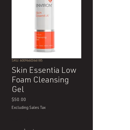
SKU: 6009660366185
Skin Essentia Low
Foam Cleansing
Gel
Price
$50.00
Excluding Sales Tax
Quantity
*