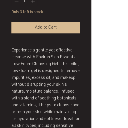
Only 3 left in stock
Add to Cart
Experience a gentle yet effective
cleanse with Environ Skin Essentia
Low Foam Cleansing Gel. This mild,
low-foam gel is designed to remove
impurities, excess oil, and makeup
without disrupting your skin’s
natural moisture balance. Infused
with a blend of soothing botanicals
and vitamins, it helps to cleanse and
refresh your skin while maintaining
its hydration and softness. Ideal for
all skin types, including sensitive