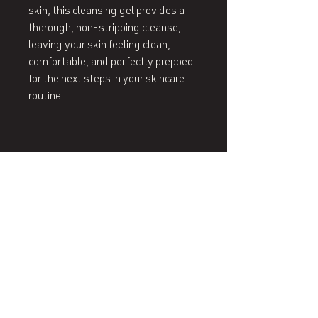
skin, this cleansing gel provides a
thorough, non-stripping cleanse,
leaving your skin feeling clean,
comfortable, and perfectly prepped
for the next steps in your skincare
routine.
407 West End Blvd
Winston-Salem, NC 27101
(336) 724-1453