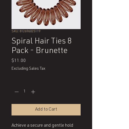
SKU: 812696025119
Spiral Hair Ties 8
Pack - Brunette
Price
$11.00
Excluding Sales Tax
Quantity
*
Add to Cart
Achieve a secure and gentle hold 