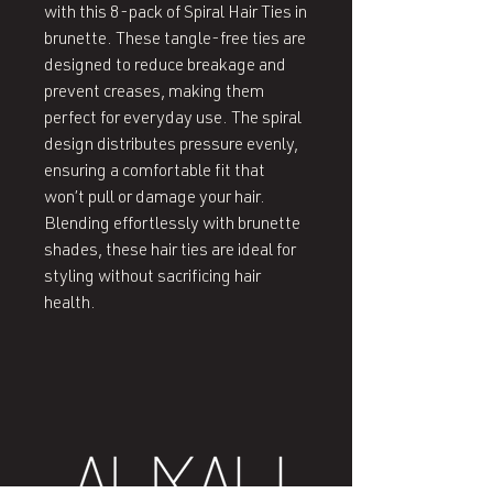
with this 8-pack of Spiral Hair Ties in 
brunette. These tangle-free ties are 
designed to reduce breakage and 
prevent creases, making them 
perfect for everyday use. The spiral 
design distributes pressure evenly, 
ensuring a comfortable fit that 
won’t pull or damage your hair. 
Blending effortlessly with brunette 
shades, these hair ties are ideal for 
styling without sacrificing hair 
health.