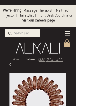
We're Hiring:
Massage Therapist | Nail Tech |
Injector | Hairstylist | Front Desk Coordinator
Visit our
Careers page
(336) 724-1453
Winston-Salem