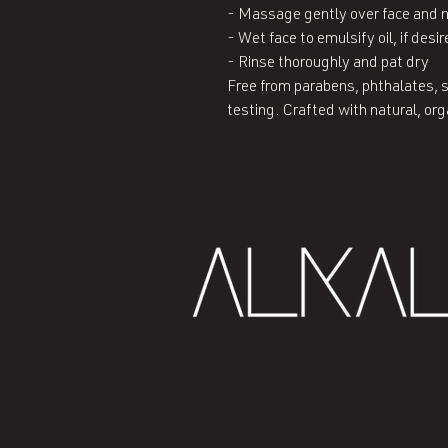
- Massage gently over face and ne
- Wet face to emulsify oil, if desir
- Rinse thoroughly and pat dry

Free from parabens, phthalates, s
testing. Crafted with natural, or