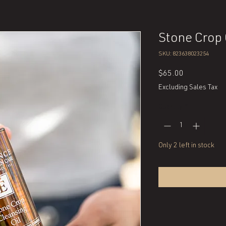
Stone Crop 
SKU: 823638023254
Price
$65.00
Excluding Sales Tax
Quantity
*
Only 2 left in stock