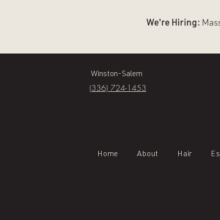
We're Hiring:
Massa
Winston-Salem
(336) 724-1453
Home
About
Hair
Es