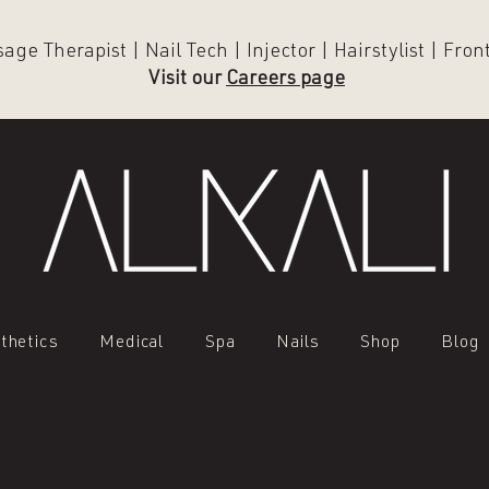
ge Therapist | Nail Tech | Injector | Hairstylist | Fro
Visit our
Careers page
thetics
Medical
Spa
Nails
Shop
Blog