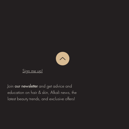
Sign me up!
Join
our newsletter
and get advice and
education on hair & skin, Alkali news, the
latest beauty trends, and exclusive offers!