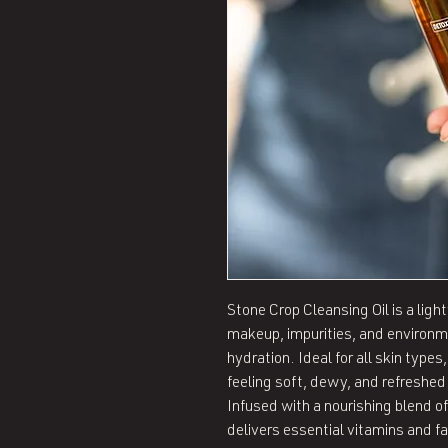
Stone Crop Cleansing Oil is a lig
makeup, impurities, and environme
hydration. Ideal for all skin types,
feeling soft, dewy, and refreshed 
Infused with a nourishing blend of 
delivers essential vitamins and fa