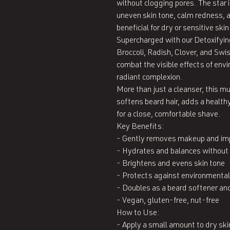
without clogging pores. The star 
uneven skin tone, calm redness, a
beneficial for dry or sensitive skin.
Supercharged with our Detoxifyin
Broccoli, Radish, Clover, and Swi
combat the visible effects of env
radiant complexion.

More than just a cleanser, this mult
softens beard hair, adds a healthy
for a close, comfortable shave.

Key Benefits:

- Gently removes makeup and impu
- Hydrates and balances without 
- Brightens and evens skin tone

- Protects against environmental
- Doubles as a beard softener and 
- Vegan, gluten-free, nut-free

How to Use:

- Apply a small amount to dry skin