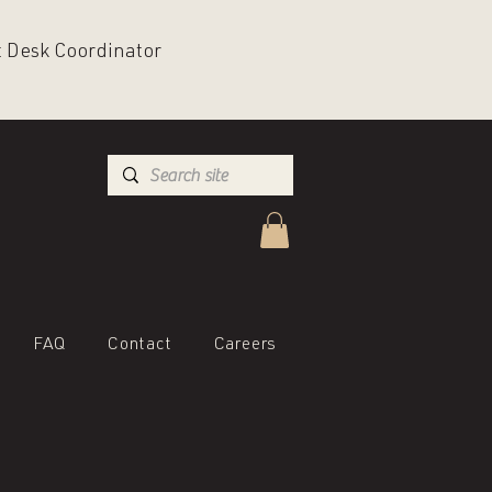
nt Desk Coordinator
FAQ
Contact
Careers