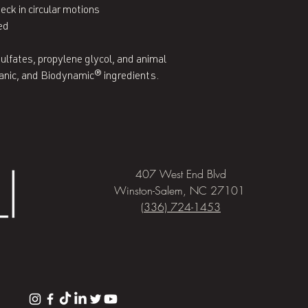
ck in circular motions

ed

ulfates, propylene glycol, and animal 
ganic, and Biodynamic® ingredients.
407 West End Blvd
Winston-Salem, NC 27101
(336) 724-1453