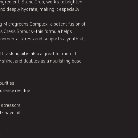
ingredient, Stone Crop, works to brighten 
nd deeply hydrate, making it especially 


g Microgreens Complex—a potent fusion of 
ss Cress Sprouts—this formula helps 
ironmental stress and supports a youthful, 
itasking oil is also a great for men. It 
 shine, and doubles as a nourishing base 
rities

greasy residue

 stressors

shave oil


