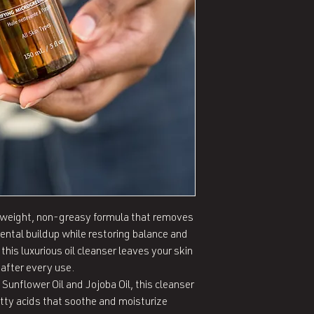
htweight, non-greasy formula that removes 
ntal buildup while restoring balance and 
 this luxurious oil cleanser leaves your skin 
after every use.

Sunflower Oil and Jojoba Oil, this cleanser 
tty acids that soothe and moisturize 