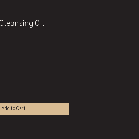
Cleansing Oil
Add to Cart