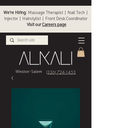
We're Hiring:
Massage Therapist | Nail Tech |
Injector | Hairstylist | Front Desk Coordinator
Visit our
Careers page
(336) 724-1453
Winston-Salem