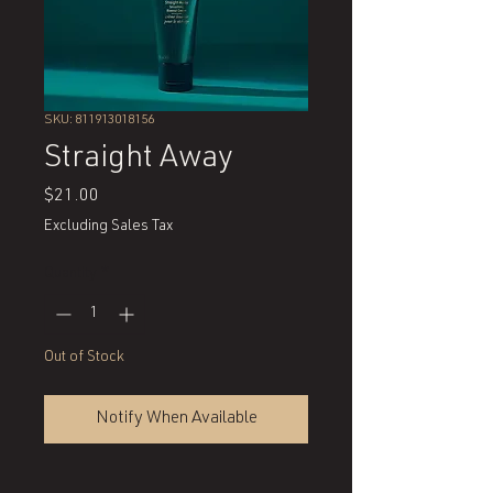
SKU: 811913018156
Straight Away
Price
$21.00
Excluding Sales Tax
Quantity
*
Out of Stock
Notify When Available