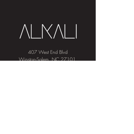
407 West End Blvd
Winston-Salem, NC 27101
(336) 724-1453
Sign me up!
Join
our newsletter
and get advice and
education on hair & skin, Alkali news, the
latest beauty trends, and exclusive offers!