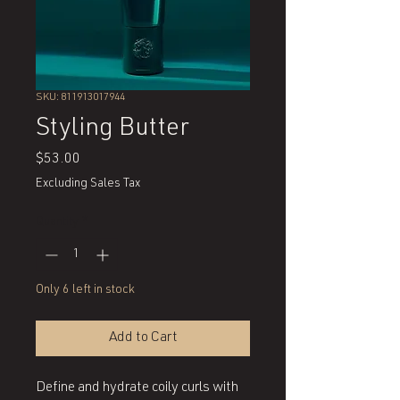
SKU: 811913017944
Styling Butter
Price
$53.00
Excluding Sales Tax
Quantity
*
Only 6 left in stock
Add to Cart
Define and hydrate coily curls with 