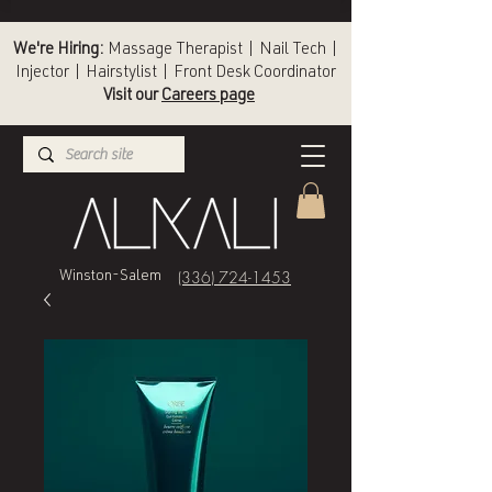
We're Hiring:
Massage Therapist | Nail Tech |
Injector | Hairstylist | Front Desk Coordinator
Visit our
Careers page
(336) 724-1453
Winston-Salem