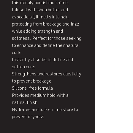
this deeply nourishing crème. 
Infused with shea butter and 
avocado oil, it melts into hair, 
protecting from breakage and frizz 
while adding strength and 
softness. Perfect for those seeking 
to enhance and define their natural 
curls.

Instantly absorbs to define and 
soften curls

Strengthens and restores elasticity 
to prevent breakage

Silicone-free formula

Provides medium hold with a 
natural finish

Hydrates and locks in moisture to 
prevent dryness